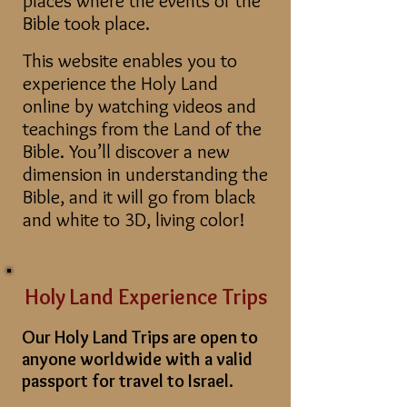
places where the events of the
Bible took place.
This website enables you to
experience the Holy Land
online by watching videos and
teachings from the Land of the
Bible. You’ll discover a new
dimension in understanding the
Bible, and it will go from black
and white to 3D, living color!
Holy Land Experience Trip
s
Our Holy Land Trips are open to
anyone worldwide with a valid
passport for travel to Israel.