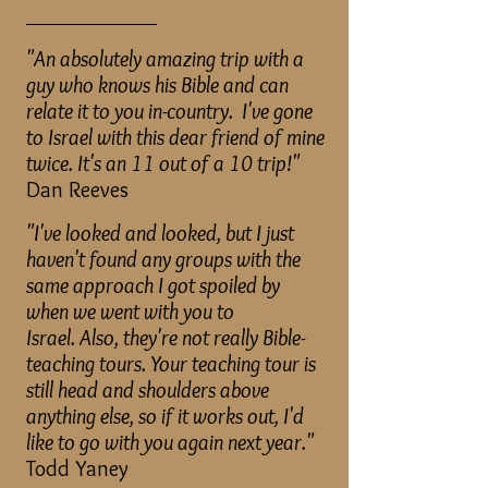
____________
"An absolutely amazing trip with a
guy who knows his Bible and can
relate it to you in-country. I've gone
to Israel with this dear friend of mine
twice. It's an 11 out of a 10 trip!"
Dan Reeves
"I've looked and looked, but I just
haven't found any groups with the
same approach I got spoiled by
when we went with you to
Israel.
Also, they're not really Bible-
teaching tours. Your teaching tour is
still head and shoulders above
anything else, so if it works out, I'd
like to go with you again next year."
Todd Yaney