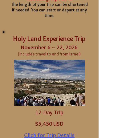
The length of your
trip can be shortened
if needed. You can start or depart at any
time.
Holy Land Experience Trip
November 6 ~ 22, 2026
(Includes travel to and from Israel)
17-Day Trip
$5,450 USD
Click for Trip Details