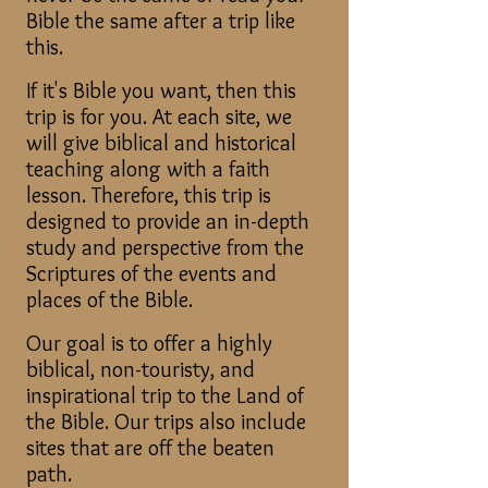
Bible the same after a trip like
this.
If it's Bible you want, then this
trip is for you. At each site, we
will give biblical and historical
teaching along with a faith
lesson. Therefore, this trip is
designed to provide an in-depth
study and perspective from the
Scriptures of the events and
places of the Bible.
Our goal is to offer a highly
biblical, non-touristy, and
inspirational trip to the Land of
the Bible. Our trips also include
sites that are off the beaten
path.