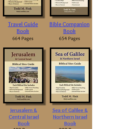
Travel Guide
Bible Companion
Book
Book
664 Pages
654 Pages
Jerusalem &
Sea of Galilee &
Central Israel
Northern Israel
Book
Book