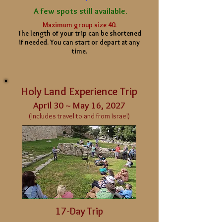
A few spots still available.
Maximum group size 40.
The length of your
trip can be shortened
if needed. You can start or depart at any
time.
Holy Land Experience Trip
April 30 ~ May 16, 2027
(Includes travel to and from Israel)
17-Day Trip