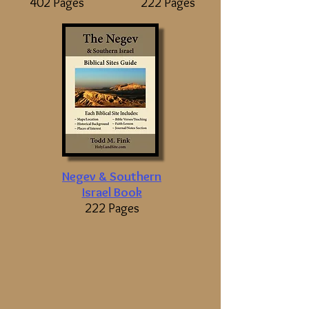
402 Pages
222 Pages
Negev & Southern
Israel Book
222 Pages