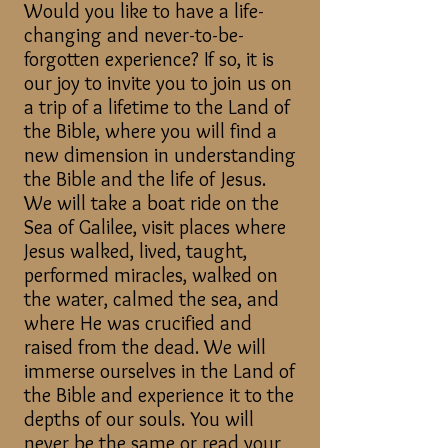
Would you like to have a life-
changing and never-to-be-
forgotten experience? If so, it is
our joy to invite you to join us on
a trip of a lifetime to the Land of
the Bible, where you will find a
new dimension in understanding
the Bible and the life of Jesus.
We will take a boat ride on the
Sea of Galilee, visit places where
Jesus walked, lived, taught,
performed miracles, walked on
the water, calmed the sea, and
where He was crucified and
raised from the dead. We will
immerse ourselves in the Land of
the Bible and experience it to the
depths of our souls.​ You will
never be the same or read your