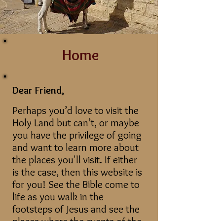
Home
Dear Friend,
Perhaps you’d love to visit the
Holy Land but can’t, or maybe
you have the privilege of going
and want to learn more about
the places you'll visit. If either
is the case, then this website is
for you! See the Bible come to
life as you walk in the
footsteps of Jesus and see the