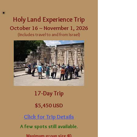
Holy Land Experience Trip
October 16 ~ November 1, 2026
(Includes travel to and from Israel)
17-Day Trip
$5
,450 USD
Click for Trip Details
A few spots still available.
Maximum group size 40.