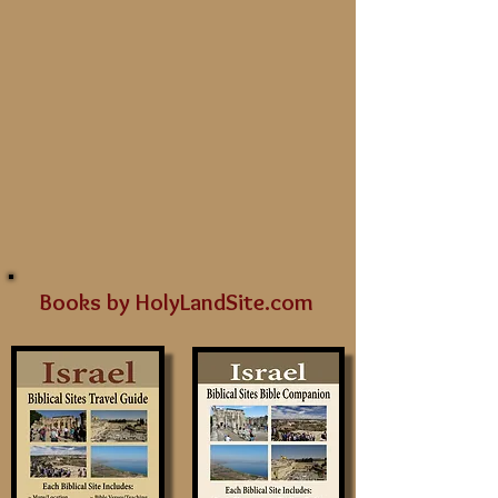
Books by HolyLandSite.com