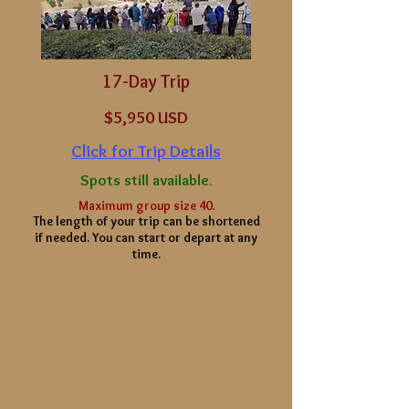
17-Day Trip
$5
,950 USD
Click for Trip Details
Spots still available.
Maximum group size 40.
The length of your
trip can be shortened
if needed. You can start or depart at any
time.