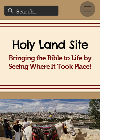
Holy La
nd Site
Bringing the Bible to Life b
y
!
Seeing Wh
ere It Took Place