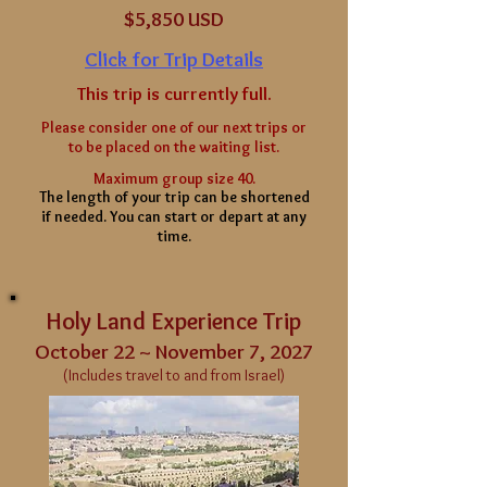
$5
,850 USD
Click for Trip Details
This trip is currently full.
Please consider one of our next trips or
to be placed on the waiting list.
Maximum group size 40.
The length of your
trip can be shortened
if needed. You can start or depart at any
time.
Holy Land Experience Trip
October 22 ~ November 7, 2027
(Includes travel to and from Israel)