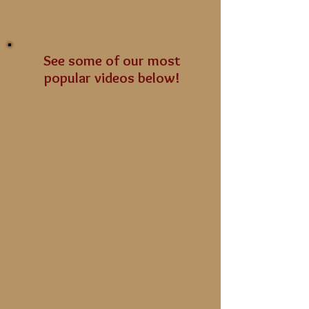
See some of our most
popular videos below!