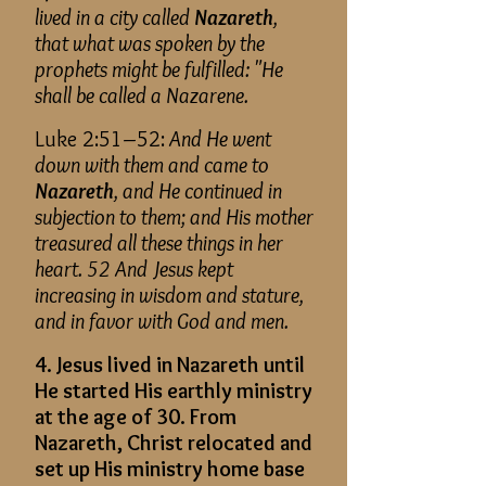
lived in a city called
Nazareth
,
that what was spoken by the
prophets might be fulfilled: "He
shall be called a Nazarene.
Luke 2:51–52:
And He went
down with them and came to
Nazareth
, and He continued in
subjection to them; and His mother
treasured all these things in her
heart. 52 And Jesus kept
increasing in wisdom and stature,
and in favor with God and men.
4. Jesus lived in Nazareth until
He started His earthly ministry
at the age of 30. From
Nazareth, Christ relocated and
set up His ministry home base