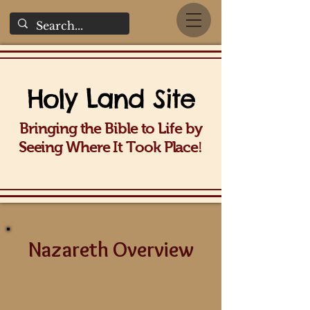
Holy La
nd Site
Bringing the Bible to Life b
y
!
Seeing Wh
ere It Took Place
Nazareth Overview