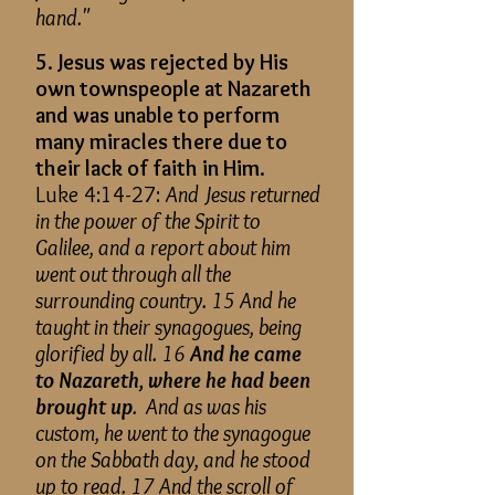
hand."
5. Jesus was rejected by His
own townspeople at Nazareth
and was unable to perform
many miracles there due to
their lack of faith in Him.
Luke 4:14-27:
And Jesus returned
in the power of the Spirit to
Galilee, and a report about him
went out through all the
surrounding country. 15 And he
taught in their synagogues, being
glorified by all. 16
And he came
to Nazareth, where he had been
brought up
. And as was his
custom, he went to the synagogue
on the Sabbath day, and he stood
up to read. 17 And the scroll of