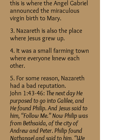
this is where the Angel Gabriel
announced the miraculous
virgin birth to Mary.
3. Nazareth is also the place
where Jesus grew up.
4. It was a small farming town
where everyone knew each
other.
5. For some reason, Nazareth
had a bad reputation.
John 1:43-46:
The next day He
purposed to go into Galilee, and
He found Philip. And Jesus said to
him, “Follow Me.” Now Philip was
from Bethsaida, of the city of
Andrew and Peter. Philip found
Nathanael and said to him, “We