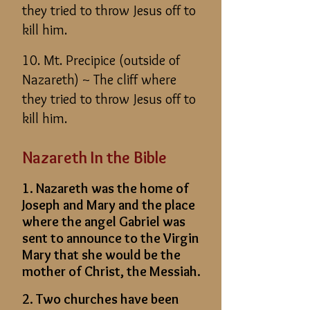
they tried to throw Jesus off to
kill him.
10. Mt. Precipice (outside of
Nazareth) ~ The cliff where
they tried to throw Jesus off to
kill him.
Nazareth In the Bible
1. Nazareth was the home of
Joseph and Mary and the place
where the angel Gabriel was
sent to announce to the Virgin
Mary that she would be the
mother of Christ, the Messiah.
2. Two churches have been