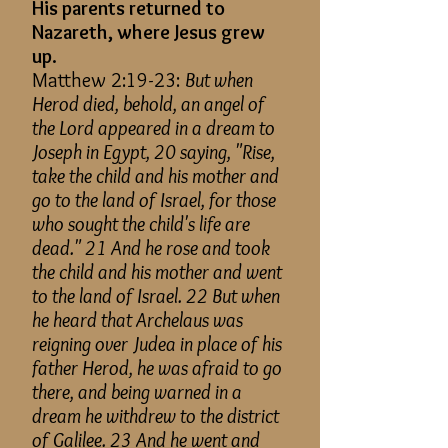
His parents returned to
Nazareth, where Jesus grew
up.
Matthew 2:19-23:
But when
Herod died, behold, an angel of
the Lord appeared in a dream to
Joseph in Egypt, 20 saying, "Rise,
take the child and his mother and
go to the land of Israel, for those
who sought the child's life are
dead." 21 And he rose and took
the child and his mother and went
to the land of Israel. 22 But when
he heard that Archelaus was
reigning over Judea in place of his
father Herod, he was afraid to go
there, and being warned in a
dream he withdrew to the district
of Galilee. 23 And he went and