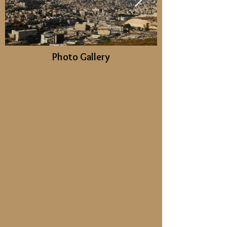
Photo Gallery