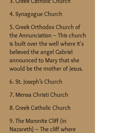
3. Greek Catholic Church
4. Synagogue Church
5. Greek Orthodox Church of
the Annunciation ~ This church
is built over the well where it's
believed the angel Gabriel
announced to Mary that she
would be the mother of Jesus.
6. St. Joseph’s Church
7. Mensa Christi Church
8. Greek Catholic Church
9. The Maronite Cliff (in
Nazareth)
~ The cliff where