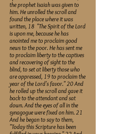
the prophet Isaiah was given to
him. He unrolled the scroll and
found the place where it was
written, 18 "The Spirit of the Lord
is upon
me,
because he has
anointed me to proclaim good
news to the poor. He has sent me
to proclaim liberty to the captives
and recovering of sight to the
blind, to set at liberty those who
are oppressed, 19 to proclaim the
year of the Lord's favor." 20 And
he rolled up the scroll and gave it
back to the attendant and sat
down. And the eyes of all in the
synagogue were fixed on him. 21
And he began to say to them,
"Today this Scripture has been