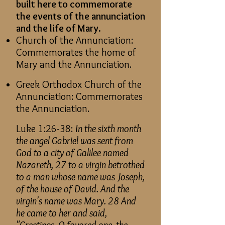
built here to commemorate
the events of the annunciation
and the life of Mary.
Church of the Annunciation:
Commemorates the home of
Mary and the Annunciation.
Greek Orthodox Church of the
Annunciation: Commemorates
the Annunciation.
Luke 1:26-38:
In the sixth month
the angel Gabriel was sent from
God to a city of Galilee named
Nazareth, 27 to a virgin betrothed
to a man whose name was Joseph,
of the house of David. And the
virgin's name was Mary. 28 And
he came to her and said,