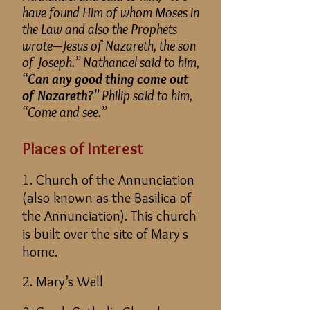
have found Him of whom Moses in
the Law and also the Prophets
wrote—Jesus of Nazareth, the son
of Joseph.” Nathanael said to him,
“
Can any good thing come out
of Nazareth?
” Philip said to him,
“Come and see.”
Places of Interest
1. Church of the Annunciation
(also known as the Basilica of
the Annunciation). This church
is built over the site of Mary's
home.
2. Mary’s Well