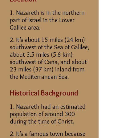
1. Nazareth is in the northern
part of Israel in the Lower
Galilee area.
2. It’s about 15 miles (24 km)
southwest of the Sea of Galilee,
about 3.5 miles (5.6 km)
southwest of Cana, and about
23 miles (37 km) inland from
the Mediterranean Sea.
Historical Background
1. Nazareth had an estimated
population of around 300
during the time of Christ.
2. It’s a famous town because