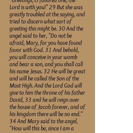
"Greetings, O favored one, the
Lord is with you!" 29 But she was
greatly troubled at the
saying,
and
tried to discern what sort of
greeting this might be. 30 And the
angel said to her, "Do not be
afraid, Mary, for you have found
favor with God. 31 And behold,
you will conceive in your womb
and bear a son, and you shall call
his name Jesus. 32 He will be great
and will be called the Son of the
Most High
. And the Lord God will
give to him the throne of his father
David, 33 and he will reign over
the house of Jacob forever, and of
his
kingdom
there will be no end."
34 And Mary said to the angel,
"How will this
be,
since I am a