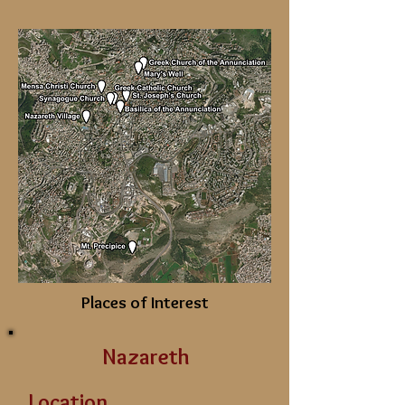
Places of Interest
Nazareth
Location