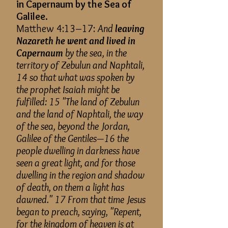
in Capernaum by the Sea of
Galilee.
Matthew 4:13–17:
And
leaving
Nazareth he went and lived in
Capernaum
by the sea, in the
territory of Zebulun and Naphtali,
14 so that what was spoken by
the prophet Isaiah might be
fulfilled: 15 "The land of Zebulun
and the land of Naphtali, the way
of the sea, beyond the Jordan,
Galilee of the Gentiles—16 the
people dwelling in darkness have
seen a great light, and for those
dwelling in the region and shadow
of death, on them a light has
dawned." 17 From that time Jesus
began to preach, saying, "Repent,
for the kingdom of heaven is at