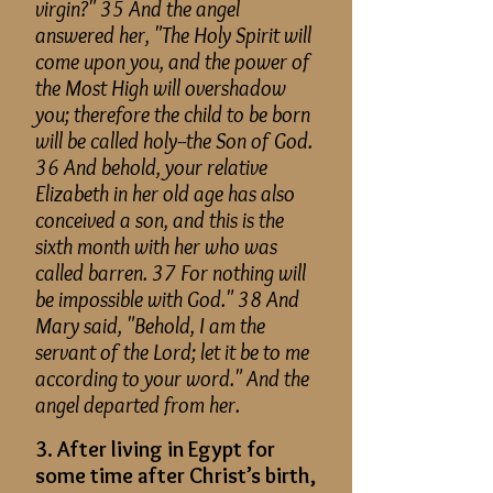
virgin?" 35 And the angel
answered her, "The Holy Spirit will
come upon you, and the power of
the
Most High
will overshadow
you; therefore the child to be born
will be called holy--the Son of God.
36 And behold, your relative
Elizabeth in her old age has also
conceived a son, and this is the
sixth month with her who was
called barren. 37 For nothing will
be impossible with God." 38 And
Mary said, "Behold, I am the
servant of the Lord; let it be to me
according to your word." And the
angel departed from her.
3. After living in Egypt for
some time after Christ’s birth,