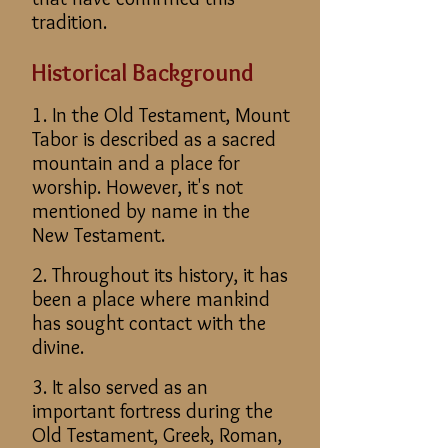
tradition.
Historical Background
1. In the Old Testament, Mount
Tabor is described as a sacred
mountain and a place for
worship. However, it's not
mentioned by name in the
New Testament.
2. Throughout its history, it has
been a place where mankind
has sought contact with the
divine.
3. It also served as an
important fortress during the
Old Testament, Greek, Roman,