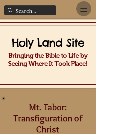
Holy La
nd Site
Bringing the Bible to Life b
y
!
Seeing Wh
ere It Took Place
Mt. Tabor:
Transfiguration of
Christ