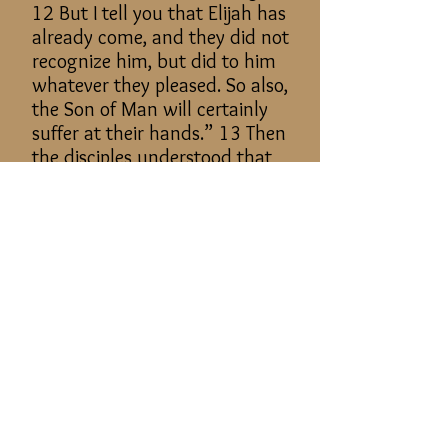
12 But I tell you that Elijah has
already come, and they did not
recognize him, but did to him
whatever they pleased. So also,
the Son of Man will certainly
suffer at their hands.” 13 Then
the disciples understood that
he was speaking to them of
John the Baptist.
5. After descending Mount
Tabor, Christ healed a man and
used Mount Tabor as an
example of faith.
Matthew 17:14–20: And when
they came to the crowd, a man
came up to him and, kneeling
before him, 15 said, “Lord,
have mercy on my son, for he