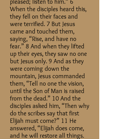
pleased; listen to him.” 6
When the disciples heard this,
they fell on their faces and
were terrified. 7 But Jesus
came and touched them,
saying, “Rise, and have no
fear.” 8 And when they lifted
up their eyes, they saw no one
but Jesus only. 9 And as they
were coming down the
mountain, Jesus commanded
them, “Tell no one the vision,
until the Son of Man is raised
from the dead.” 10 And the
disciples asked him, “Then why
do the scribes say that first
Elijah must come?” 11 He
answered, “Elijah does come,
and he will restore all things.