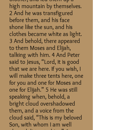
high mountain by themselves.
2 And he was transfigured
before them, and his face
shone like the sun, and his
clothes became white as light.
3 And behold, there appeared
to them Moses and Elijah,
talking with him. 4 And Peter
said to Jesus, “Lord, it is good
that we are here. If you wish, I
will make three tents here, one
for you and one for Moses and
one for Elijah.” 5 He was still
speaking when, behold, a
bright cloud overshadowed
them, and a voice from the
cloud said, “This is my beloved
Son, with whom I am well