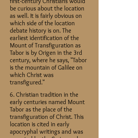
first-century Christians would
be curious about the location
as well. It is fairly obvious on
which side of the location
debate history is on. The
earliest identification of the
Mount of Transfiguration as
Tabor is by Origen in the 3rd
century, where he says, "Tabor
is the mountain of Galilee on
which Christ was
transfigured."
6. Christian tradition in the
early centuries named Mount
Tabor as the place of the
transfiguration of Christ. This
location is cited in early
apocryphal writings and was