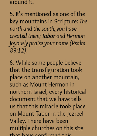
around it.
5. It's mentioned as one of the
key mountains in Scripture:
The
north and the south, you have
created them;
Tabor
and Hermon
joyously praise your name (Psalm
89:12).
6. While some people believe
that the transfiguration took
place on another mountain,
such as Mount Hermon in
northern Israel, every historical
document that we have tells
us that this miracle took place
on Mount Tabor in the Jezreel
Valley. There have been
multiple churches on this site
that have confirmed this