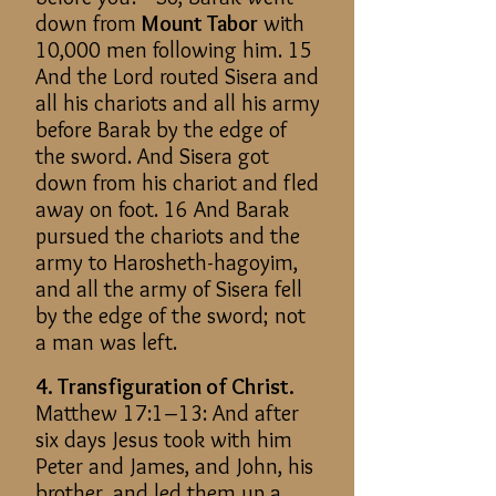
down from
Mount Tabor
with
10,000 men following him. 15
And the Lord routed Sisera and
all his chariots and all his army
before Barak by the edge of
the sword. And Sisera got
down from his chariot and fled
away on foot. 16 And Barak
pursued the chariots and the
army to Harosheth-hagoyim,
and all the army of Sisera fell
by the edge of the sword; not
a man was left.
4. Transfiguration of Christ.
Matthew 17:1–13: And after
six days Jesus took with him
Peter and James, and John, his
brother, and led them up a