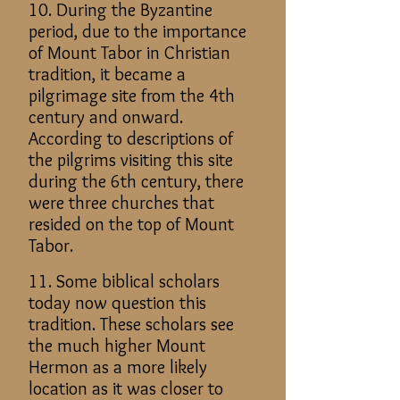
10. During the Byzantine
period, due to the importance
of Mount Tabor in Christian
tradition, it became a
pilgrimage site from the 4th
century and onward.
According to descriptions of
the pilgrims visiting this site
during the 6th century, there
were three churches that
resided on the top of Mount
Tabor.
11. Some biblical scholars
today now question this
tradition. These scholars see
the much higher Mount
Hermon as a more likely
location as it was closer to