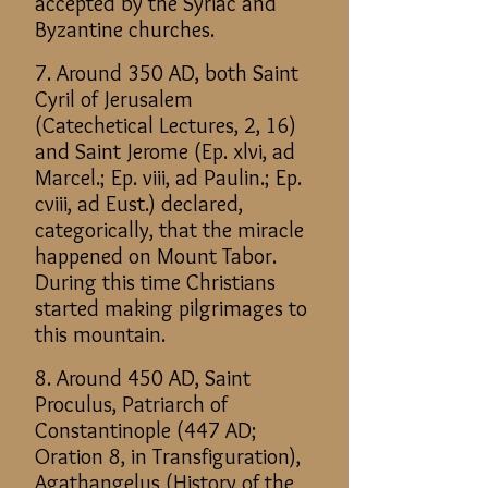
accepted by the Syriac and
Byzantine churches.
7. Around 350 AD, both Saint
Cyril of Jerusalem
(Catechetical Lectures, 2, 16)
and Saint Jerome (Ep. xlvi, ad
Marcel.; Ep. viii, ad Paulin.; Ep.
cviii, ad Eust.) declared,
categorically, that the miracle
happened on Mount Tabor.
During this time Christians
started making pilgrimages to
this mountain.
8. Around 450 AD, Saint
Proculus, Patriarch of
Constantinople (447 AD;
Oration 8, in Transfiguration),
Agathangelus (History of the