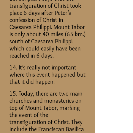
transfiguration of Christ took
place 6 days after Peter’s
confession of Christ in
Caesarea Philippi. Mount Tabor
is only about 40 miles (65 km.)
south of Caesarea Philippi,
which could easily have been
reached in 6 days.
14. It’s really not important
where this event happened but
that it did happen.
15. Today, there are two main
churches and monasteries on
top of Mount Tabor, marking
the event of the
transfiguration of Christ. They
include the Franciscan Basilica