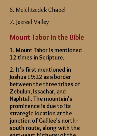
6. Melchizedek Chapel
7. Jezreel Valley
Mount Tabor in the Bible
1. Mount Tabor is mentioned
12 times in Scripture.
2. It's first mentioned in
Joshua 19:22 as a border
between the three tribes of
Zebulun, Issachar, and
Naphtali. The mountain's
prominence is due to its
strategic location at the
junction of Galilee's north-
south route, along with the
east-west highway of the