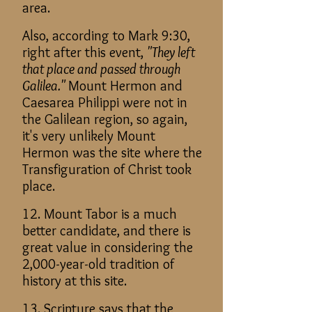
area.
Also, according to Mark 9:30,
right after this event,
"They left
that place and passed through
Galilea."
Mount Hermon and
Caesarea Philippi were not in
the Galilean region, so again,
it's very unlikely Mount
Hermon was the site where the
Transfiguration of Christ took
place.
12. Mount Tabor is a much
better candidate, and there is
great value in considering the
2,000-year-old tradition of
history at this site.
13. Scripture says that the