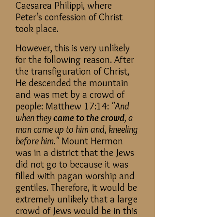
Caesarea Philippi, where
Peter’s confession of Christ
took place.
However, this is very unlikely
for the following reason. After
the transfiguration of Christ,
He descended the mountain
and was met by a crowd of
people: Matthew 17:14:
"And
when they
came to the crowd
, a
man came up to him and, kneeling
before him."
Mount Hermon
was in a district that the Jews
did not go to because it was
filled with pagan worship and
gentiles. Therefore, it would be
extremely unlikely that a large
crowd of Jews would be in this