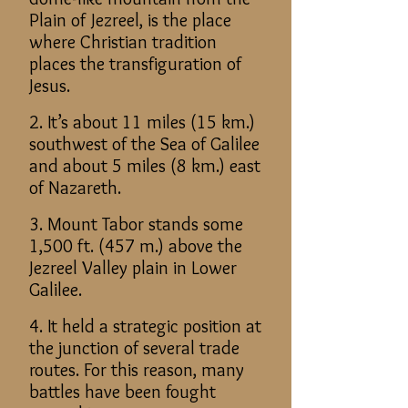
Plain of Jezreel, is the place
where Christian tradition
places the transfiguration of
Jesus.
2. It’s about 11 miles (15 km.)
southwest of the Sea of Galilee
and about 5 miles (8 km.) east
of Nazareth.
3. Mount Tabor stands some
1,500 ft. (457 m.) above the
Jezreel Valley plain in Lower
Galilee.
4. It held a strategic position at
the junction of several trade
routes. For this reason, many
battles have been fought