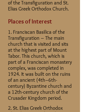
of the Transfiguration and St.
Elias Greek Orthodox Church.
Places of Interest
1. Franciscan Basilica of the
Transfiguration – The main
church that is visited and sits
at the highest part of Mount
Tabor. This church, which is
part of a Franciscan monastery
complex, was completed in
1924. It was built on the ruins
of an ancient (4th–6th-
century) Byzantine church and
a 12th-century church of the
Crusader Kingdom period.
2. St. Elias Greek Orthodox