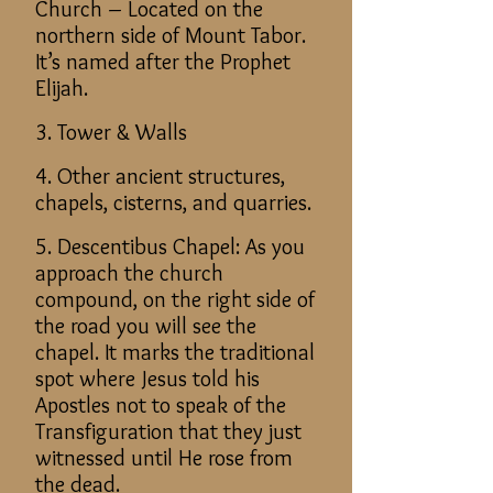
Church – Located on the
northern side of Mount Tabor.
It’s named after the Prophet
Elijah.
3. Tower & Walls
4. Other ancient structures,
chapels, cisterns, and quarries.
5. Descentibus Chapel: As you
approach the church
compound, on the right side of
the road you will see the
chapel. It marks the traditional
spot where Jesus told his
Apostles not to speak of the
Transfiguration that they just
witnessed until He rose from
the dead.