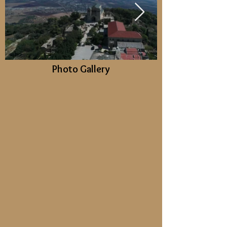
Photo Gallery