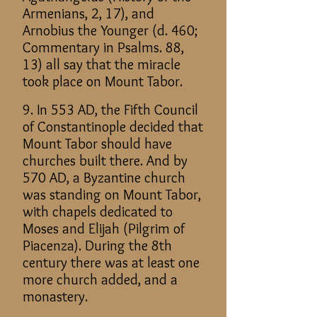
Armenians, 2, 17), and
Arnobius the Younger (d. 460;
Commentary in Psalms. 88,
13) all say that the miracle
took place on Mount Tabor.
9. In 553 AD, the Fifth Council
of Constantinople decided that
Mount Tabor should have
churches built there. And by
570 AD, a Byzantine church
was standing on Mount Tabor,
with chapels dedicated to
Moses and Elijah (Pilgrim of
Piacenza). During the 8th
century there was at least one
more church added, and a
monastery.