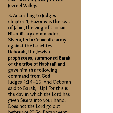
Jezreel Valley.
3. According to Judges
chapter 4, Hazor was the seat
of Jabin, the king of Canaan.
His military commander,
Sisera, led a Canaanite army
against the Israelites.
Deborah, the Jewish
prophetess, summoned Barak
of the tribe of Naphtali and
gave him the following
command from God.
Judges 4:14–16: And Deborah
said to Barak, “Up! For this is
the day in which the Lord has
given Sisera into your hand.
Does not the Lord go out
before you?” So, Barak went