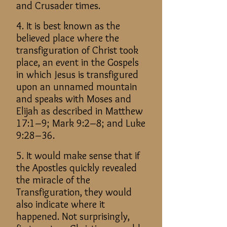
and Crusader times.
4. It is best known as the
believed place where the
transfiguration of Christ took
place, an event in the Gospels
in which Jesus is transfigured
upon an unnamed mountain
and speaks with Moses and
Elijah as described in Matthew
17:1–9; Mark 9:2–8; and Luke
9:28–36.
5. It would make sense that if
the Apostles quickly revealed
the miracle of the
Transfiguration, they would
also indicate where it
happened. Not surprisingly,