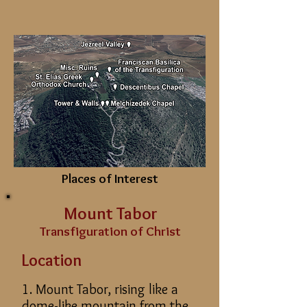
Places of Interest
Mount Tabor
Transfiguration of Christ
Location
1. Mount Tabor, rising like a
dome-like mountain from the