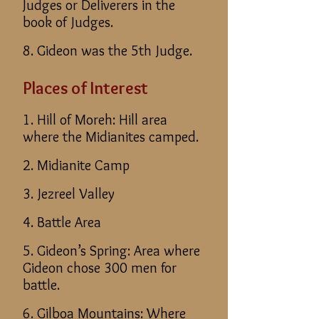
Judges or Deliverers in the
book of Judges.
8. Gideon was the 5th Judge.
Places of Interest
1. Hill of Moreh: Hill area
where the Midianites camped.
2. Midianite Camp
3. Jezreel Valley
4. Battle Area
5. Gideon’s Spring: Area where
Gideon chose 300 men for
battle.
6. Gilboa Mountains: Where