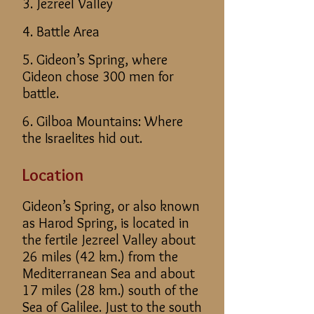
3. Jezreel Valley
4. Battle Area
5. Gideon’s Spring, where
Gideon chose 300 men for
battle.
6. Gilboa Mountains: Where
the Israelites hid out.
Location
Gideon’s Spring, or also known
as Harod Spring, is located in
the fertile Jezreel Valley about
26 miles (42 km.) from the
Mediterranean Sea and about
17 miles (28 km.) south of the
Sea of Galilee. Just to the south