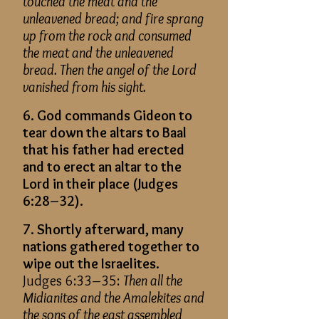
touched the meat and the
unleavened bread
; and
fire sprang
up from the rock and consumed
the meat and the unleavened
bread. Then the angel of the Lord
vanished from his sight.
6. God commands Gideon to
tear down the altars to Baal
that his father had erected
and to erect an altar to the
Lord in their place (Judges
6:28–32).
7. Shortly afterward, many
nations gathered together to
wipe out the Israelites.
Judges 6:33–35:
Then all the
Midianites and the Amalekites and
the sons of the east assembled