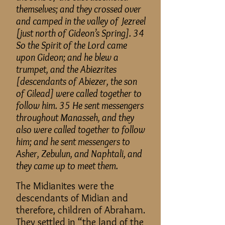
themselves
; and
they crossed over
and camped in the valley of Jezreel
[just north of Gideon’s Spring]. 34
So the Spirit of the Lord came
upon Gideon
; and
he blew a
trumpet, and the Abiezrites
[descendants of Abiezer, the son
of Gilead] were called together to
follow him. 35 He sent messengers
throughout Manasseh, and they
also were called together to follow
him; and he sent messengers to
Asher, Zebulun, and Naphtali, and
they came up to meet them.
The Midianites were the
descendants of Midian and
therefore, children of Abraham.
They settled in “the land of the