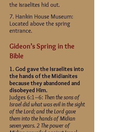
the Israelites hid out.
7. Hankin House Museum:
Located above the spring
entrance.
Gideon’s Spring in the
Bible
1. God gave the Israelites into
the hands of the Midianites
because they abandoned and
disobeyed Him.
Judges 6:1–6:
Then the sons of
Israel did what was evil in the sight
of the Lord
; and
the Lord gave
them into the hands of Midian
seven years. 2 The power of