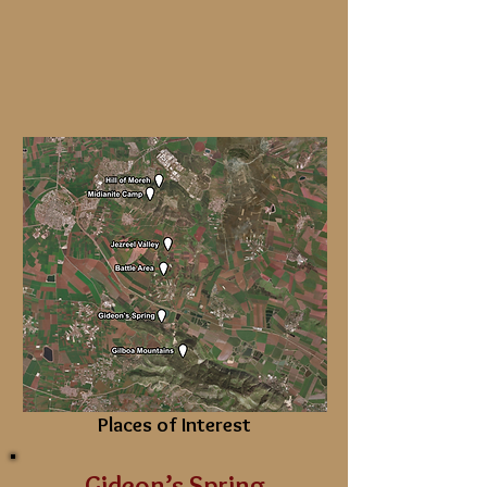
Places of Interest
Gideon’s Spring