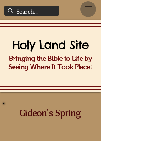
Holy La
nd Site
Bringing the Bible to Life b
y
!
Seeing Wh
ere It Took Place
Gideon's Spring