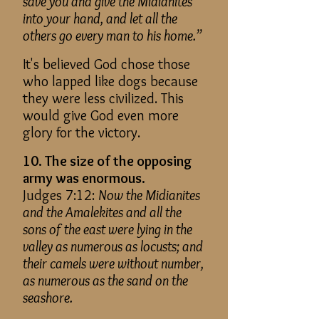
save you and give the Midianites
into your hand, and let all the
others go every man to his home.”
It's believed God chose those
who lapped like dogs because
they were less civilized. This
would give God even more
glory for the victory.
10. The size of the opposing
army was enormous.
Judges 7:12:
Now the Midianites
and the Amalekites and all the
sons of the east were lying in the
valley as numerous as locusts; and
their camels were without number,
as numerous as the sand on the
seashore.