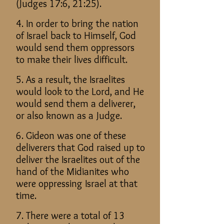
(Judges 17:6, 21:25).
4. In order to bring the nation
of Israel back to Himself, God
would send them oppressors
to make their lives difficult.
5. As a result, the Israelites
would look to the Lord, and He
would send them a deliverer,
or also known as a Judge.
6. Gideon was one of these
deliverers that God raised up to
deliver the Israelites out of the
hand of the Midianites who
were oppressing Israel at that
time.
7. There were a total of 13