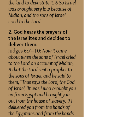
the land to devastate it. 6 So Israel
was brought very low because of
Midian, and the sons of Israel
cried to the Lord.
2. God hears the prayers of
the Israelites and decides to
deliver them.
Judges 6:7–10:
Now it came
about when the sons of Israel cried
to the Lord on account of Midian,
8 that the Lord sent a prophet to
the sons of Israel, and he said to
them, “Thus says the Lord, the God
of Israel, ‘It was I who brought you
up from Egypt and brought you
out from the house of slavery. 9 I
delivered you from the hands of
the Egyptians and from the hands