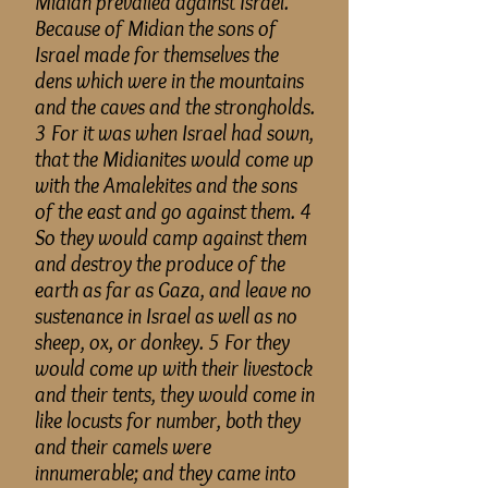
Midian prevailed against Israel.
Because of
Midian
the sons of
Israel made for themselves the
dens which were in the mountains
and the caves and the strongholds.
3 For it was when Israel had sown,
that the Midianites would come up
with the Amalekites and the sons
of the east and go against them. 4
So they would camp against them
and destroy the produce of the
earth as far as Gaza, and leave no
sustenance in Israel as well as no
sheep, ox, or donkey. 5 For they
would come up with their livestock
and their tents, they would come in
like locusts for number, both they
and their camels were
innumerable
; and
they came into