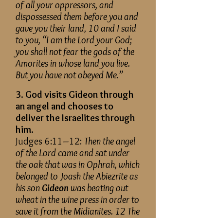
of all your oppressors, and
dispossessed them before you and
gave you their land, 10 and I said
to you, “I am the Lord your God;
you shall not fear the gods of the
Amorites in whose land you live.
But you have not obeyed Me.”
3. God visits Gideon through
an angel and chooses to
deliver the Israelites through
him.
Judges 6:11–12:
Then the angel
of the Lord came and sat under
the oak that was in Ophrah, which
belonged to Joash the Abiezrite as
his son
Gideon
was beating out
wheat in the wine press in order to
save it from the Midianites. 12 The