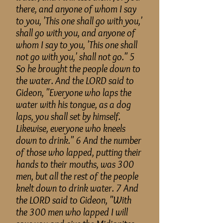
there, and
anyone
of whom I say
to you, 'This one shall go with you,'
shall go with you, and
anyone
of
whom I say to you, 'This one shall
not go with you,' shall not go." 5
So he brought the people down to
the water. And the LORD said to
Gideon, "Everyone who laps the
water with his tongue, as a dog
laps, you shall set by himself.
Likewise, everyone who kneels
down to drink." 6 And the number
of those who lapped, putting their
hands to their mouths, was 300
men, but all the rest of the people
knelt down to drink water. 7 And
the LORD said to Gideon, "With
the 300 men who lapped I will