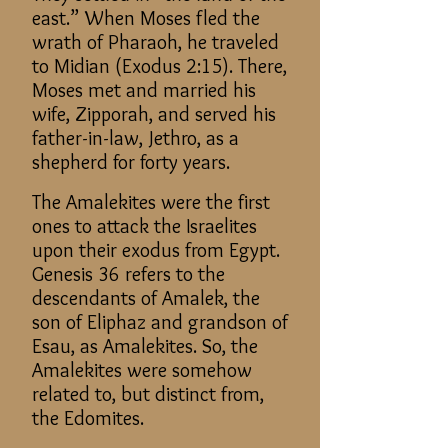
east.” When Moses fled the
wrath of Pharaoh, he traveled
to Midian (Exodus 2:15). There,
Moses met and married his
wife, Zipporah, and served his
father-in-law, Jethro, as a
shepherd for forty years.
The Amalekites were the first
ones to attack the Israelites
upon their exodus from Egypt.
Genesis 36 refers to the
descendants of Amalek, the
son of Eliphaz and grandson of
Esau, as Amalekites. So, the
Amalekites were somehow
related to, but distinct from,
the Edomites.