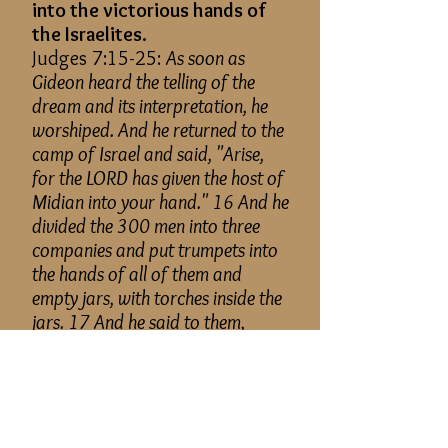
into the victorious hands of
the Israelites.
Judges 7:15-25:
As soon as
Gideon heard the telling of the
dream and its interpretation, he
worshiped. And he returned to the
camp of Israel and said, "Arise,
for the LORD has given the host of
Midian into your hand." 16 And he
divided the 300 men into three
companies and put trumpets into
the hands of all of them and
empty jars, with torches inside the
jars. 17 And he said to them,
"Look at
me,
and do likewise.
When I come to the outskirts of
the camp, do as I do. 18 When I
blow the trumpet, I and all who
are with me, then blow the