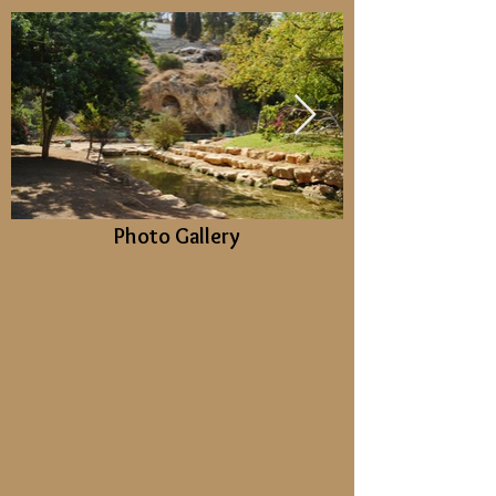
Photo Gallery