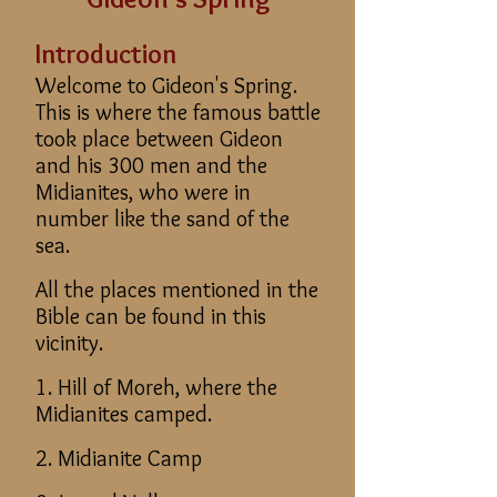
Introduction
​Welcome to Gideon's Spring.
This is where the famous battle
took place between Gideon
and his 300 men and the
Midianites, who were in
number like the sand of the
sea.
All the places mentioned in the
Bible can be found in this
vicinity.
1. Hill of Moreh, where the
Midianites camped.
2. Midianite Camp