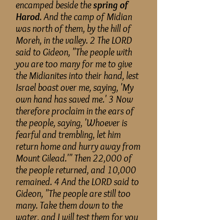
encamped beside the
spring of
Harod
. And the camp of Midian
was north of them, by the hill of
Moreh, in the valley. 2 The LORD
said to Gideon, "The people with
you are too many for me to give
the Midianites into their hand, lest
Israel
boast
over me, saying, 'My
own hand has saved me.' 3 Now
therefore
proclaim in the ears of
the people, saying, 'Whoever is
fearful and trembling, let him
return home and hurry away from
Mount Gilead.'" Then 22,000 of
the people returned, and 10,000
remained. 4 And the LORD said to
Gideon, "The people are still too
many. Take them down to the
water, and I will test them for you