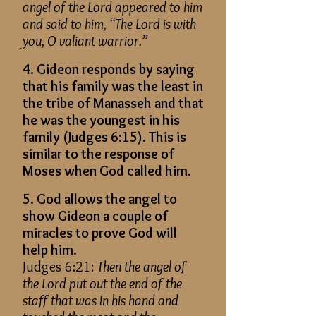
angel of the Lord appeared to him
and said to him, “The Lord is with
you, O valiant warrior.”
4. Gideon responds by saying
that his family was the least in
the tribe of Manasseh and that
he was the youngest in his
family (Judges 6:15). This is
similar to the response of
Moses when God called him.
5. God allows the angel to
show Gideon a couple of
miracles to prove God will
help him.
Judges 6:21:
Then the angel of
the Lord put out the end of the
staff that was in his hand and