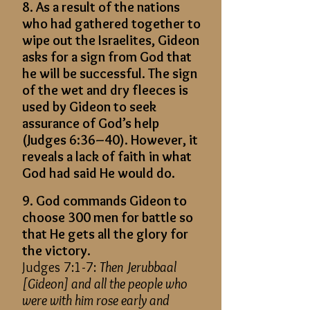
8. As a result of the nations
who had gathered together to
wipe out the Israelites, Gideon
asks for a sign from God that
he will be successful. The sign
of the wet and dry fleeces is
used by Gideon to seek
assurance of God’s help
(Judges 6:36–40). However, it
reveals a lack of faith in what
God had said He would do.
9. God commands Gideon to
choose 300 men for battle so
that He gets all the glory for
the victory.
Judges 7:1-7:
Then Jerubbaal
[Gideon] and all the people who
were with him rose early and