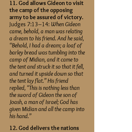
11. God allows Gideon to visit
the camp of the opposing
army to be assured of victory.
Judges 7:13–14:
When Gideon
came, behold, a man was relating
a dream to his friend. And he said,
“Behold, I had a dream; a loaf of
barley bread was tumbling into the
camp of Midian, and it came to
the tent and struck it so that it fell,
and turned it upside down so that
the tent lay flat.” His friend
replied, “This is nothing less than
the sword of Gideon the son of
Joash, a man of Israel; God has
given Midian and all the camp into
his hand.”
12. God delivers the nations