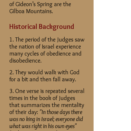
of Gideon’s Spring are the
Gilboa Mountains.
Historical Background
1. The period of the Judges saw
the nation of Israel experience
many cycles of obedience and
disobedience.
2. They would walk with God
for a bit and then fall away.
3. One verse is repeated several
times in the book of Judges
that summarizes the mentality
of their day:
"In those days there
was no king in Israel; everyone did
what was right in his own eyes"