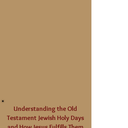
Understanding the Old
Testament Jewish Holy Days
and How Jesus Fulfills Them