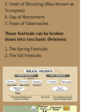
5. Feast of Shouting (Also known as
Trumpets)
6. Day of Atonement
7. Feast of Tabernacles
These festivals can be broken
down into two basic divisions:
1. The Spring Festivals
2. The Fall Festivals