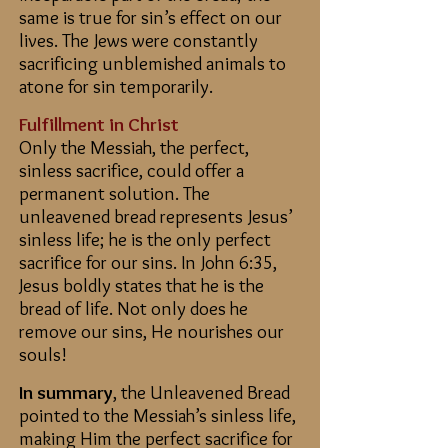
same is true for sin’s effect on our
lives. The Jews were constantly
sacrificing unblemished animals to
atone for sin temporarily.
Fulfillment in Christ
Only the Messiah, the perfect,
sinless sacrifice, could offer a
permanent solution.
The
unleavened bread represents Jesus’
sinless life; he is the only perfect
sacrifice for our sins. In John 6:35,
Jesus boldly states that he is the
bread of life. Not only does he
remove our sins, He nourishes our
souls!
In summary
, the Unleavened Bread
pointed to the Messiah’s sinless life,
making Him the perfect sacrifice for