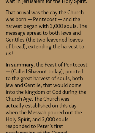
wait in Jerusalem for the Holy Spirit.
That arrival was the day the Church
was born — Pentecost — and the
harvest began with 3,000 souls. The
message spread to both Jews and
Gentiles (the two leavened loaves
of bread), extending the harvest to
us!
In summary
, the Feast of Pentecost
— (Called Shavuot today), pointed
to the great harvest of souls, both
Jew and Gentile, that would come
into the kingdom of God during the
Church Age. The Church was
actually established on this day
when the Messiah poured out the
Holy Spirit, and 3,000 souls
responded to Peter’s first
proclamation of the Gospel.