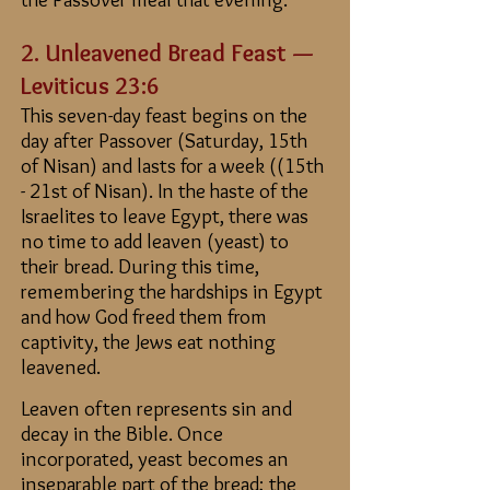
2. Unleavened Bread Feast —
Leviticus 23:6
This seven-day feast begins on the
day after Passover (Saturday,
15th
of Nisan)
and lasts for a week (
(15th
- 21st of Nisan)
. In the haste of the
Israelites to leave Egypt, there was
no time to add leaven (yeast) to
their bread. During this time,
remembering the hardships in Egypt
and how God freed them from
captivity, the Jews eat nothing
leavened.
Leaven often represents sin and
decay in the Bible. Once
incorporated, yeast becomes an
inseparable part of the bread; the