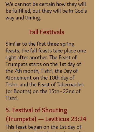
We cannot be certain how they will
be fulfilled, but they will be in God's
way and timing.
Fall Festivals
Similar to the first three spring
feasts, the fall feasts take place one
right after another.
The Feast of
Trumpets starts on the 1st day of
the 7th month, Tishri, the Day of
Atonement on the 10th day of
Tishri, and the Feast of Tabernacles
(or Booths) on the 15th - 22nd of
Tishri.
5. Fe
stival of Shouting
(
Trumpets) — Leviticus 23:24
This feast began on the 1st day of