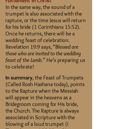
Fulfillment in Christ
In the same way, the sound of a
trumpet is also associated with the
rapture, or the time Jesus will return
for his bride (1 Corinthians 15:52).
Once he returns, there will be a
wedding feast of celebration.
Revelation 19:9 says, “
Blessed are
those who are invited to the wedding
feast of the Lamb
.” He’s preparing us
to celebrate!
In summary
,
the Feast of Trumpets
(Called Rosh Hashana today), points
to the Rapture when the Messiah
will appear in the heavens as a
Bridegroom coming for His bride,
the Church. The Rapture is always
associated in Scripture with the
blowing of a loud trumpet (I