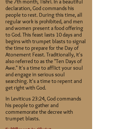
the 7th month, Tishri. In a beautiful
declaration, God commands his
people to rest. During this time, all
regular work is prohibited, and men
and women present a food offering
to God. This feast lasts 10 days and
begins with trumpet blasts to signal
the time to prepare for the Day of
Atonement Feast.
Traditionally, it's
also referred to as the "Ten Days of
Awe."
It's a time to afflict your soul
and engage in serious soul
searching. It's a time to repent and
get right with God.
In Leviticus 23:24, God commands
his people to gather and
commemorate the decree with
trumpet blasts.