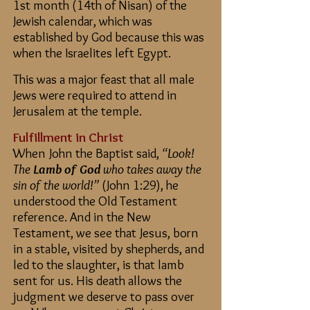
1st month (14th of Nisan) of the
Jewish calendar, which was
established by God because this was
when the Israelites left Egypt.
This was a major feast that all male
Jews were required to attend in
Jerusalem at the temple.
Fulfillment in Christ
When John the Baptist said,
“Look!
The
Lamb of God
who takes away the
sin of the world!”
(John 1:29), he
understood the Old Testament
reference. And in the New
Testament, we see that Jesus, born
in a stable, visited by shepherds, and
led to the slaughter, is that lamb
sent for us. His death allows the
judgment we deserve to pass over