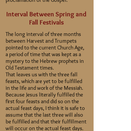
Interval Between Spring and
Fall Festivals
The long interval of three months
between Harvest and Trumpets
pointed to the current Church Age,
a period of time that was kept as a
mystery to the Hebrew prophets in
Old Testament times.
That leaves us with the three fall
feasts, which are yet to be fulfilled
in the life and work of the Messiah.
Because Jesus literally fulfilled the
first four feasts and did so on the
actual feast days, I think it is safe to
assume that the last three will also
be fulfilled and that their fulfillment
will occur on the actual feast days.