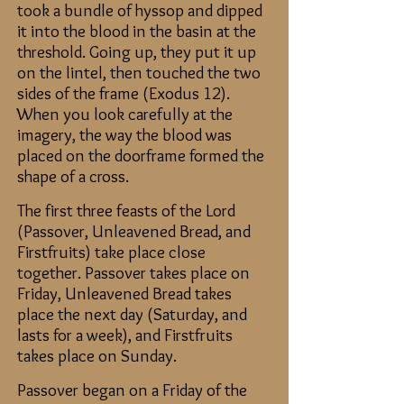
took a bundle of hyssop and dipped
it into the blood in the basin at the
threshold. Going up, they put it up
on the lintel, then touched the two
sides of the frame (Exodus 12).
When you look carefully at the
imagery, the way the blood was
placed on the doorframe formed the
shape of a cross.
The first three feas
ts of the Lord
(Passover, Unleavened Bread, and
Firstfruits) tak
e place close
together. Passover takes place on
Friday, Unleavened Bread takes
place the next day (Saturday, and
lasts for a week), and Firstfruits
takes place on Sunday.
Passover began on a Friday of the