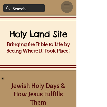
Holy La
nd Site
Bringing the Bible to Life b
y
!
Seeing Wh
ere It Took Place
Jewish Holy Days &
How Jesus Fulfills
Them