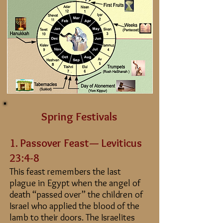
Spring Festivals
1. Passover
Feast
— Leviticus
23:4-8
This feast remembers the last
plague in Egypt when the angel of
death “passed over” the children of
Israel who applied the blood of the
lamb to their doors. The Israelites