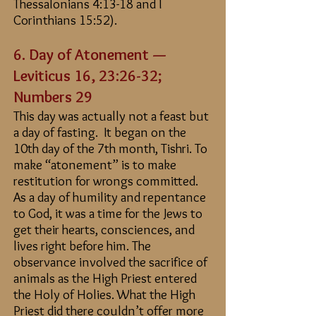
Thessalonians 4:13-18 and I
Corinthians 15:52).
6. Day of Atonement —
Leviticus 16, 23:26-32
;
Numbers 29
This day was actually not a feast but
a day of fasting. It began on the
10th day of the 7th month, Tishri. To
make “atonement” is to make
restitution for wrongs committed.
As a day of humility and repentance
to God, it was a time for the Jews to
get their hearts, consciences, and
lives right before him. The
observance involved the sacrifice of
animals as the High Priest entered
the Holy of Holies. What the High
Priest did there couldn’t offer more