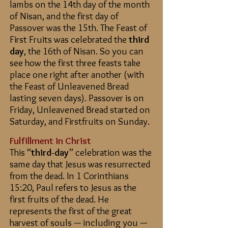
lambs on the 14th day of the month
of Nisan, and the first day of
Passover was the 15th. The Feast of
First Fruits was celebrated the
third
day
, the 16th of Nisan. So you can
see how the first three feasts take
place one right after another (with
the Feast of Unleavened Bread
lasting seven days). Passover is on
Friday, Unleavened Bread started on
Saturday, and Firstfruits on Sunday.
Fulfillment in Christ
This “
third-day
” celebration was the
same day that Jesus was resurrected
from the dead. In 1 Corinthians
15:20, Paul refers to Jesus as the
first fruits of the dead. He
represents the first of the great
harvest of souls — including you —