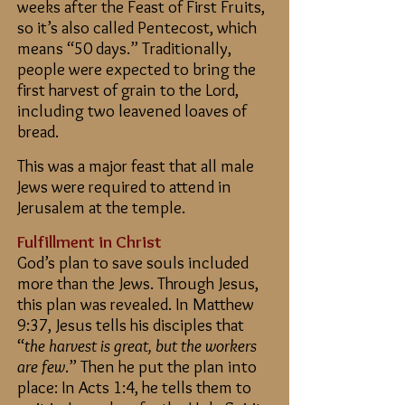
weeks after the Feast of First Fruits,
so it’s also called Pentecost, which
means “50 days.” Traditionally,
people were expected to bring the
first harvest of grain to the Lord,
including two leavened loaves of
bread.
This was a major feast that all male
Jews were required to attend in
Jerusalem at the temple.
Fulfillment in Christ
God’s plan to save souls included
more than the Jews. Through Jesus,
this plan was revealed. In Matthew
9:37, Jesus tells his disciples that
“
the harvest is great, but the workers
are few
.” Then he put the plan into
place: In Acts 1:4, he tells them to