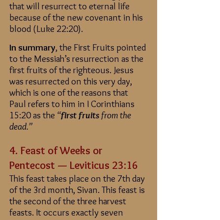
that will resurrect to eternal life
because of the new covenant in his
blood (Luke 22:20).
In summary
, the First Fruits pointed
to the Messiah’s resurrection as the
first fruits of the righteous. Jesus
was resurrected on this very day,
which is one of the reasons that
Paul refers to him in I Corinthians
15:20 as the
“
first fruits
from the
dead.”
4. Feast of Weeks or
Pentecost — Leviticus 23:16
This feast takes place on the 7th day
of the 3rd month, Sivan. This feast is
the second of the three harvest
feasts. It occurs exactly seven