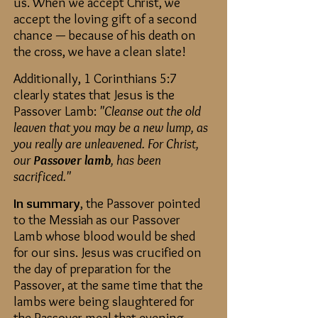
us. When we accept Christ, we
accept the loving gift of a second
chance — because of his death on
the cross, we have a clean slate!
Additionally, 1 Corinthians 5:7
clearly states that Jesus is the
Passover Lamb:
"Cleanse out the old
leaven that you may be a new lump, as
you really are unleavened. For Christ,
our
Passover lamb
, has been
sacrificed."
In summary
, the Passover pointed
to the Messiah as our Passover
Lamb whose blood would be shed
for our sins. Jesus was crucified on
the day of preparation for the
Passover, at the same time that the
lambs were being slaughtered for
the Passover meal that evening.