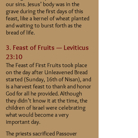
our sins. Jesus’ body was in the
grave during the first days of this
feast, like a kernel of wheat planted
and waiting to burst forth as the
bread of life.
3. Feast
of Fruits — Leviticus
23:10
The Feast of First Fruits took place
on the day after Unleavened Bread
started (Sunday, 16th of Nisan), and
is a harvest feast to thank and honor
God for all he provided. Although
they didn’t know it at the time, the
children of Israel were celebrating
what would become a very
important day.
The priests sacrificed Passover