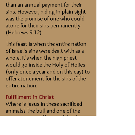
than an annual payment for their
sins. However, hiding in plain sight
was the promise of one who could
atone for their sins permanently
(Hebrews 9:12).
This feast is when the entire nation
of Israel's sins were dealt with as a
whole. It's when the high priest
would go inside the Holy of Holies
(only once a year and on this day) to
offer atonement for the sins of the
entire nation.
Fulfillment in Christ
Where is Jesus in these sacrificed
animals? The bull and one of the
goats were an offering of thanks,
but the “scapegoat” took on their
sins (Leviticus 16:10). The