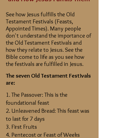
See how Jesus fulfills the Old
Testament Festivals (Feasts,
Appointed Times). Many people
don't understand the importance of
the Old Testament Festivals and
how they relate to Jesus. See the
Bible come to life as you see how
the festivals are fulfilled in Jesus.
The seven Old Testament Festivals
are:
1. The Passover: This is the
foundational feast
2. Unleavened Bread: This feast was
to last for 7 days
3. First Fruits
4. Pentecost or Feast of Weeks