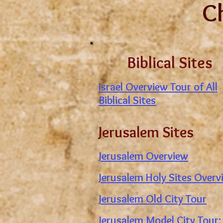
C
Biblical Sites
Israel Overview Tour of All
Biblical Sites
Jerusalem Sites
Jerusalem Overview
Jerusalem Holy Sites Overv
Jerusalem Old City Tour
Jerusalem Model City Tour: