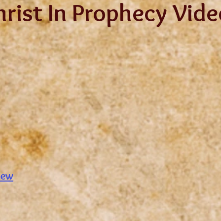
hrist In Prophecy Vid
iew