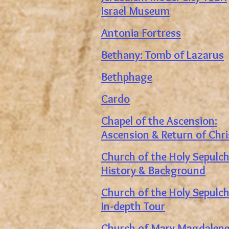
Israel Museum
Antonia Fortress
Bethany: Tomb of Lazarus
Bethphage
Cardo
Chapel of the Ascension:
Ascension & Return of Chri
Church of the Holy Sepulch
History & Background
Church of the Holy Sepulch
In-depth Tour
Church of Mary Magdalen