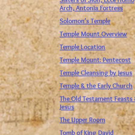
Arch, Antonia Fortress
Solomon's Temple
Temple Mount Overview
Temple Location
Temple Mount: Pentecost
Temple Cleansing by Jesus
Temple & the Early Church
The Old Testament Feasts
Jesus
The Upper Room
Tomb of King David