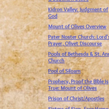
Kidron Valley: Judgment of
God
Mount of Olives Overview
Pater Noster Church: Lord'
Prayer, Olivet Discourse
Pools of Bethesda & St. A
Church
Pool of Siloam
Prophecy, Proof t
he Bible Is
True: Mount of Olives
Prison of Christ/Apostles
Sisters of Sion, Ecce Homo