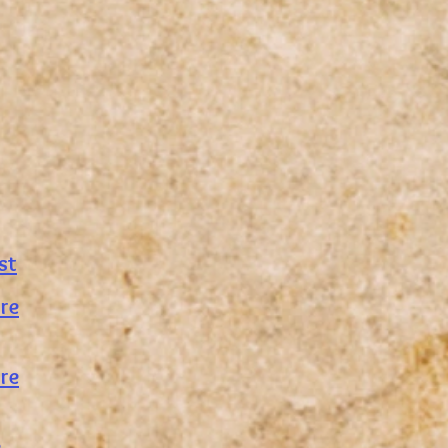
st
re
re
e