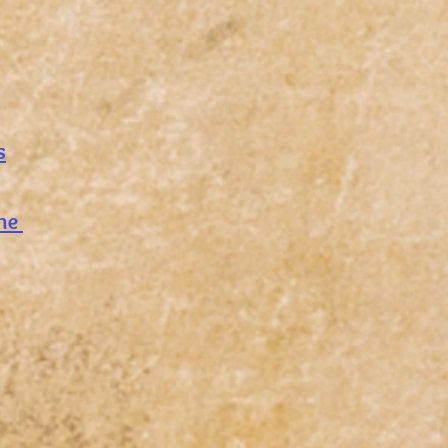
s
nne