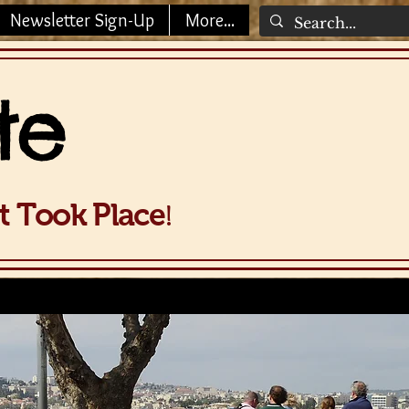
Newsletter Sign-Up
More...
te
!
It Took Place