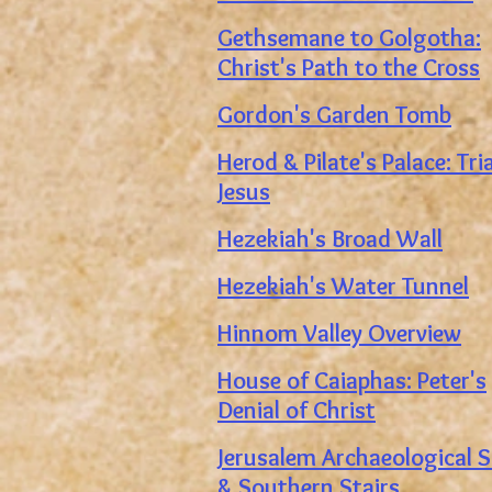
Gethsemane to Golgotha:
Christ's Path to the Cross
Gordon's Garden Tomb
Herod & Pilate's Palace:
Tri
Jesus
Hezekiah's Broad Wall
Hezekiah's Water Tunnel
Hinnom Valley Overview
House of Caiaphas: Peter's
Denial of Christ
Jerusalem Archaeological S
&
Southern Stairs