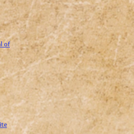
al of
ite