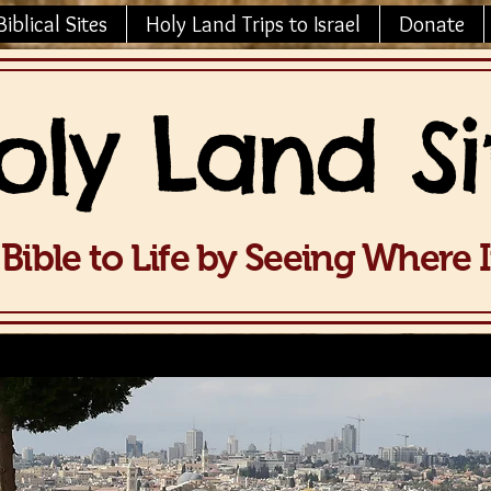
Biblical Sites
Holy Land Trips to Israel
Donate
oly La
nd Si
Bible to Life b
y Seeing Wh
ere 