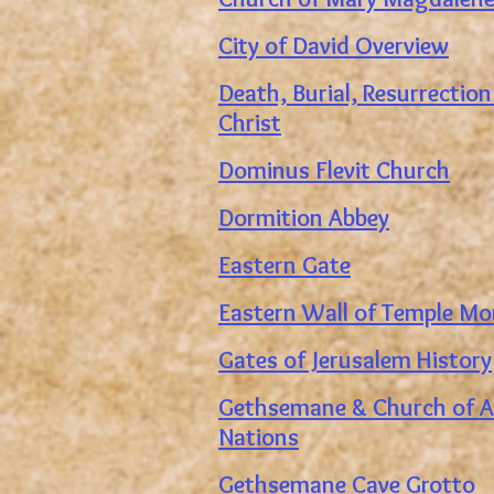
City of David Overview
Death, Burial, Resurrection
Christ
Dominus Flevit Church
Dormition Abbey
Eastern Gate
Eastern Wall of Temple M
Gates of Jerusalem History
Gethsemane & Church of Al
Nations
Gethsemane Cave Grotto