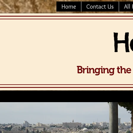
Home
Contact Us
All 
H
Bringing the 