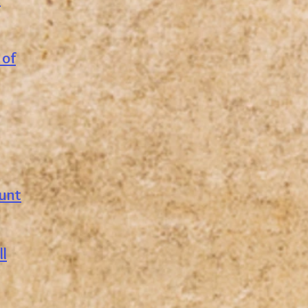
 of
ount
l