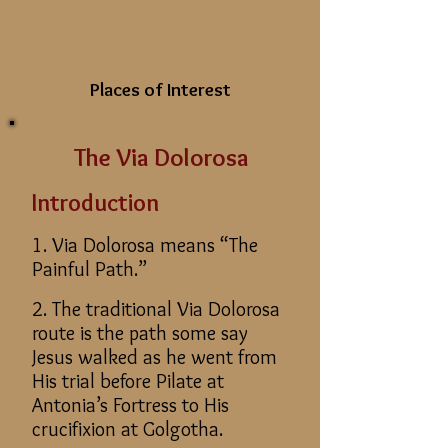
Places of Interest
The Via Dolorosa
Introduction
1. Via Dolorosa means “The
Painful Path.”
2. The traditional Via Dolorosa
route is the path some say
Jesus walked as he went from
His trial before Pilate at
Antonia’s Fortress to His
crucifixion at Golgotha.