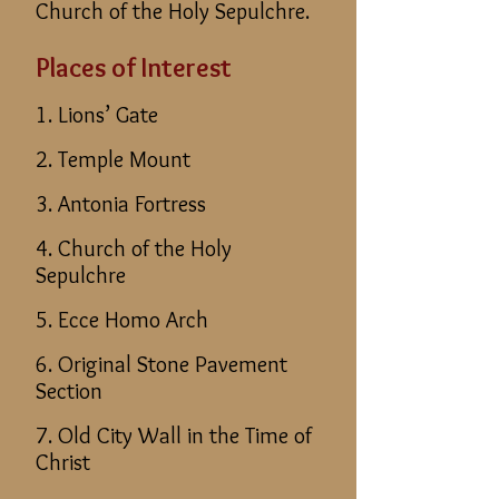
Church of the Holy Sepulchre.
Places of Interest
1. Lions’ Gate
2. Temple Mount
3. Antonia Fortress
4. Church of the Holy
Sepulchre
5. Ecce Homo Arch
6. Original Stone Pavement
Section
7. Old City Wall in the Time of
Christ