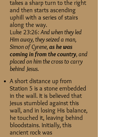
takes a sharp turn to the right
and then starts ascending
uphill with a series of stairs
along the way.
Luke 23:26:
And when they led
Him away, they seized a man,
Simon of Cyren
e,
as he was
coming in from the country
, and
placed on him the cross to carry
behind Jesus.
A short distance up from
Station 5 is a stone embedded
in the wall. It is believed that
Jesus stumbled against this
wall, and in losing His balance,
he touched it, leaving behind
bloodstains. Initially, this
ancient rock was