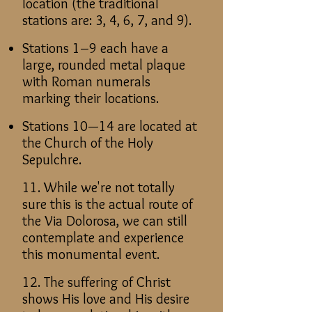
location (the traditional
stations are: 3, 4, 6, 7, and 9).
Stations 1–9 each have a
large, rounded metal plaque
with Roman numerals
marking their locations.
Stations 10—14 are located at
the Church of the Holy
Sepulchre.
11. While we're not totally
sure this is the actual route of
the Via Dolorosa, we can still
contemplate and experience
this monumental event.
12. The suffering of Christ
shows His love and His desire