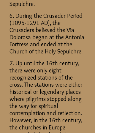
Sepulchre.
6. During the Crusader Period
(1095-1291
AD), the
Crusaders believed the Via
Dolorosa began at the Antonia
Fortress and ended at the
Church of the Holy Sepulchre.
7. Up until the 16th century,
there were only eight
recognized stations of the
cross. The stations were either
historical or legendary places
where pilgrims stopped along
the way for spiritual
contemplation and reflection.
However, in the 16th century,
the churches in Europe