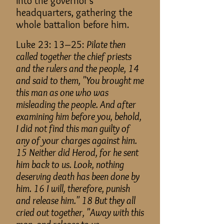
into the governor's
headquarters, gathering the
whole battalion before him.
Luke 23: 13–25:
Pilate then
called together the chief priests
and the rulers and the people, 14
and said to them, "You brought me
this man as one who was
misleading the people. And after
examining him before you, behold,
I did not find this man guilty of
any of your charges against him.
15 Neither did Herod, for he sent
him back to us. Look, nothing
deserving death has been done by
him. 16 I will, therefore, punish
and release him." 18 But they all
cried out together, "Away with this