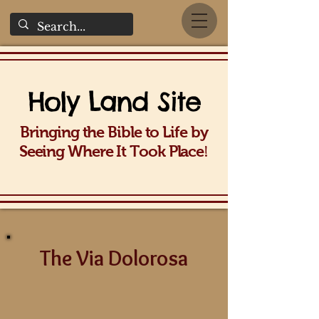
Holy La
nd Site
Bringing the Bible to Life b
y
!
Seeing Wh
ere It Took Place
The Via Dolorosa