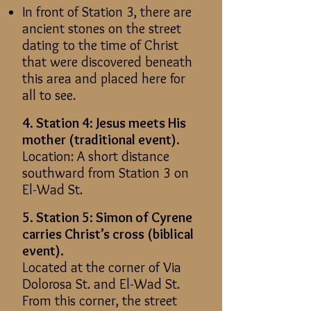
In front of Station 3, there are
ancient stones on the street
dating to the time of Christ
that were discovered beneath
this area and placed here for
all to see.
4. Station 4: Jesus meets His
mother (traditional event).
Location: A short distance
southward from Station 3 on
El-Wad St.
5. Station 5: Simon of Cyrene
carries Christ’s cross (biblical
event).
Located at the corner of Via
Dolorosa St. and El-Wad St.
From this corner, the street