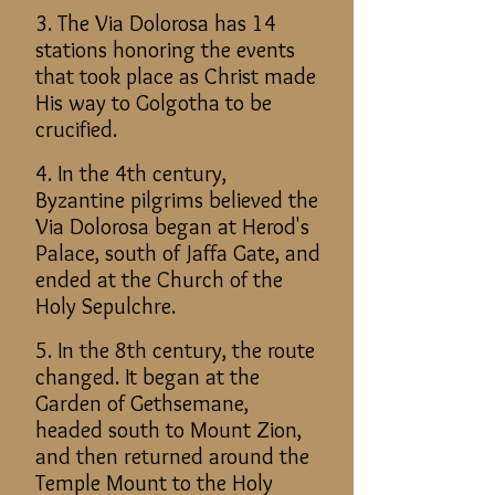
3. The Via Dolorosa has 14
stations honoring the events
that took place as Christ made
His way to Golgotha to be
crucified.
4. In the 4th century,
Byzantine pilgrims believed the
Via Dolorosa began at Herod's
Palace, south of Jaffa Gate, and
ended at the Church of the
Holy Sepulchre.
5. In the 8th century, the route
changed. It began at the
Garden of Gethsemane,
headed south to Mount Zion,
and then returned around the
Temple Mount to the Holy