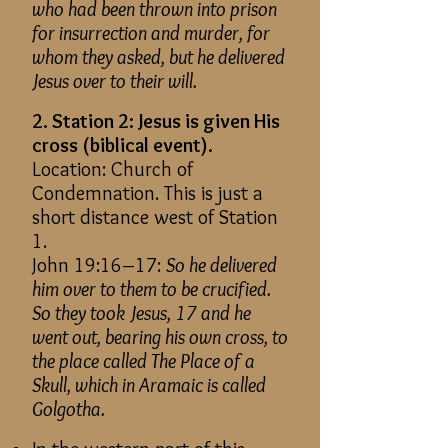
who had been thrown into prison
for insurrection and murder, for
whom they asked, but he delivered
Jesus over to their will.
2. Station 2: Jesus is given His
cross (biblical event).
Location: Church of
Condemnation. This is just a
short distance west of Station
1.
John 19:16–17:
So he delivered
him over to them to be crucified.
So they took Jesus, 17 and he
went out, bearing his own cross, to
the place called The Place of a
Skull, which in Aramaic is called
Golgotha.