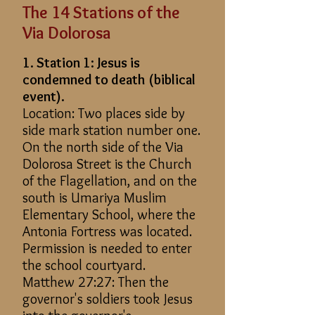
The 14 Stations of the
Via Dolorosa
1. Station 1: Jesus is
condemned to death (biblical
event).
Location: Two places side by
side mark station number one.
On the north side of the Via
Dolorosa Street is the Church
of the Flagellation, and on the
south is Umariya Muslim
Elementary School, where the
Antonia Fortress was located.
Permission is needed to enter
the school courtyard.
Matthew 27:27: Then the
governor's soldiers took Jesus