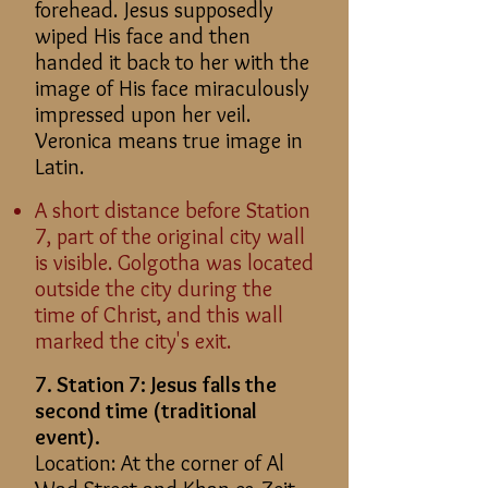
forehead. Jesus supposedly
wiped His face and then
handed it back to her with the
image of His face miraculously
impressed upon her veil.
Veronica means true image in
Latin.
A short distance before Station
7, part of the original city wall
is visible. Golgotha was located
outside the city during the
time of Christ, and this wall
marked the city's exit.
7. Station 7: Jesus falls the
second time (traditional
event).
Location: At the corner of Al