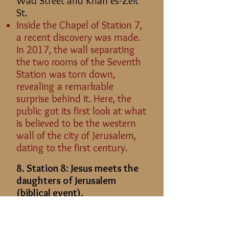
Wad Street and Khan es-Zeit
St.
Inside the Chapel of Station 7,
a recent discovery was made.
In 2017, the wall separating
the two rooms of the Seventh
Station was torn down,
revealing a remarkable
surprise behind it. Here, the
public got its first look at what
is believed to be the western
wall of the city of Jerusalem,
dating to the first century.
8. Station 8: Jesus meets the
daughters of Jerusalem
(biblical event).
Location: From Station 7, take
a step to the right and walk up