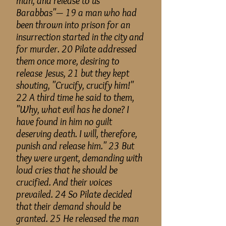
man, and release to us
Barabbas"— 19 a man who had
been thrown into prison for an
insurrection started in the city and
for murder. 20 Pilate addressed
them once more, desiring to
release Jesus, 21 but they kept
shouting, "Crucify, crucify him!"
22 A third time he said to them,
"Why, what evil has he done? I
have found in him no guilt
deserving death. I will, therefore,
punish and release him." 23 But
they were urgent, demanding with
loud cries that he should be
crucified. And their voices
prevailed. 24 So Pilate decided
that their demand should be
granted. 25 He released the man