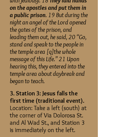
with jealousy. 18
They laid hands
on the apostles and put them in
a public prison
. 19 But during the
night an angel of the Lord opened
the gates of the prison, and
leading them out, he said, 20 “Go,
stand and speak to the people in
the temple area [q]the whole
message of this Life.” 21 Upon
hearing this, they entered into the
temple area about daybreak and
began to teach.
3. Station 3: Jesus falls the
first time (traditional event).
Location: Take a left (south) at
the corner of Via Dolorosa St.
and Al Wad St., and Station 3
is immediately on the left.