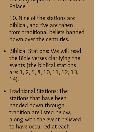
Palace.
10. Nine of the stations are
biblical, and five are taken
from traditional beliefs handed
down over the centuries.
Biblical Stations: We will read
the Bible verses clarifying the
events (the biblical stations
are: 1, 2, 5, 8, 10, 11, 12, 13,
14).
Traditional Stations: The
stations that have been
handed down through
tradition are listed below,
along with the event believed
to have occurred at each