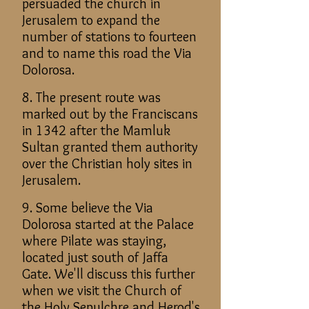
persuaded the church in
Jerusalem to expand the
number of stations to fourteen
and to name this road the Via
Dolorosa.
8. The present route was
marked out by the Franciscans
in 1342 after the Mamluk
Sultan granted them authority
over the Christian holy sites in
Jerusalem.
9. Some believe the Via
Dolorosa started at the Palace
where Pilate was staying,
located just south of Jaffa
Gate. We'll discuss this further
when we visit the Church of
the Holy Sepulchre and Herod's