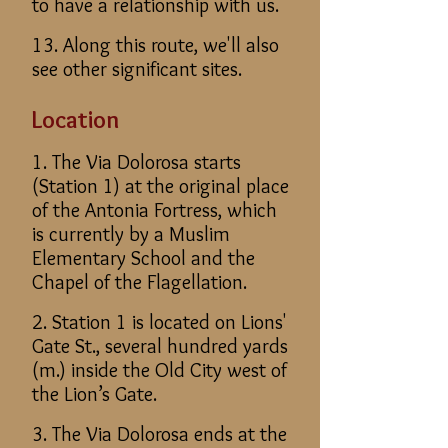
to have a relationship with us.
13. Along this route, we'll also
see other significant sites.
Location
1. The Via Dolorosa starts
(Station 1) at the original place
of the Antonia Fortress, which
is currently by a Muslim
Elementary School and the
Chapel of the Flagellation.
2. Station 1 is located on Lions'
Gate St., several hundred yards
(m.) inside the Old City west of
the Lion’s Gate.
3. The Via Dolorosa ends at the