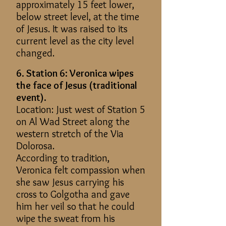
approximately 15 feet lower,
below street level, at the time
of Jesus. It was raised to its
current level as the city level
changed.
6. Station 6: Veronica wipes
the face of Jesus (traditional
event).
Location: Just west of Station 5
on Al Wad Street along the
western stretch of the Via
Dolorosa.
According to tradition,
Veronica felt compassion when
she saw Jesus carrying his
cross to Golgotha and gave
him her veil so that he could
wipe the sweat from his