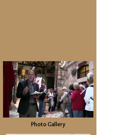
Photo Gallery