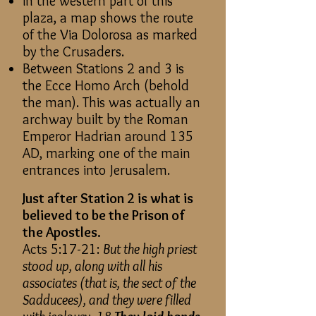
In the western part of this
plaza, a map shows the route
of the Via Dolorosa as marked
by the Crusaders.
Between Stations 2 and 3 is
the Ecce Homo Arch (behold
the man). This was actually an
archway built by the Roman
Emperor Hadrian around 135
AD, marking one of the main
entrances into Jerusalem.
Just after Station 2 is what is
believed to be the Prison of
the Apostles.
Acts 5:17-21:
But the high priest
stood up, along with all his
associates (that is, the sect of the
Sadducees), and they were filled