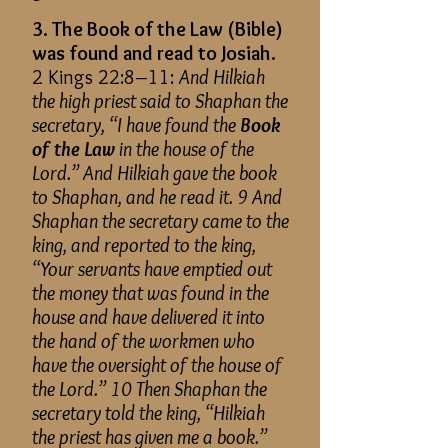
3. The Book of the Law (Bible)
was found and read to Josiah.
2 Kings 22:8–11:
And Hilkiah
the high priest said to Shaphan the
secretary, “I have found the
Book
of the Law
in the house of the
Lord.” And Hilkiah gave the book
to Shaphan, and he read it. 9 And
Shaphan the secretary came to the
king, and reported to the king,
“Your servants have emptied out
the money that was found in the
house and have delivered it into
the hand of the workmen who
have the oversight of the house of
the Lord.” 10 Then Shaphan the
secretary told the king, “Hilkiah
the priest has given me a book.”