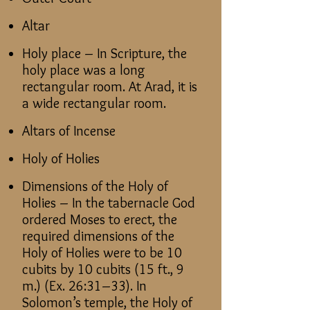
Altar
Holy place – In Scripture, the
holy place was a long
rectangular room. At Arad, it is
a wide rectangular room.
Altars of Incense
Holy of Holies
Dimensions of the Holy of
Holies – In the tabernacle God
ordered Moses to erect, the
required dimensions of the
Holy of Holies were to be 10
cubits by 10 cubits (15 ft., 9
m.) (Ex. 26:31–33). In
Solomon’s temple, the Holy of