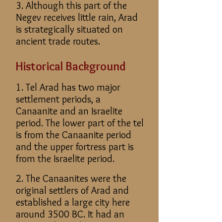
3. Although this part of the
Negev receives little rain, Arad
is strategically situated on
ancient trade routes.
Historical Background
1. Tel Arad has two major
settlement periods, a
Canaanite and an Israelite
period. The lower part of the tel
is from the Canaanite period
and the upper fortress part is
from the Israelite period.
2. The Canaanites were the
original settlers of Arad and
established a large city here
around 3500 BC. It had an