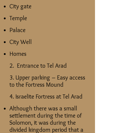
City gate
Temple
Palace
City Well
Homes
2. Entrance to Tel Arad
3. Upper parking – Easy access
to the Fortress Mound
4. Israelite Fortress at Tel Arad
Although there was a small
settlement during the time of
Solomon, it was during the
divided kingdom period that a