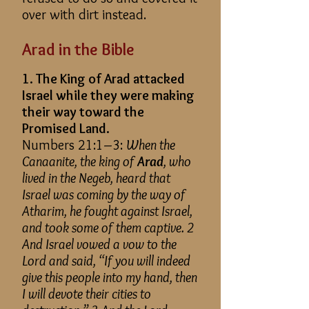
over with dirt instead.
Arad in the Bible
1. The King of Arad attacked
Israel while they were making
their way toward the
Promised Land.
Numbers 21:1–3:
When the
Canaanite, the king of
Arad
, who
lived in the Negeb, heard that
Israel was coming by the way of
Atharim, he fought against Israel,
and took some of them captive. 2
And Israel vowed a vow to the
Lord and said, “If you will indeed
give this people into my hand, then
I will devote their cities to