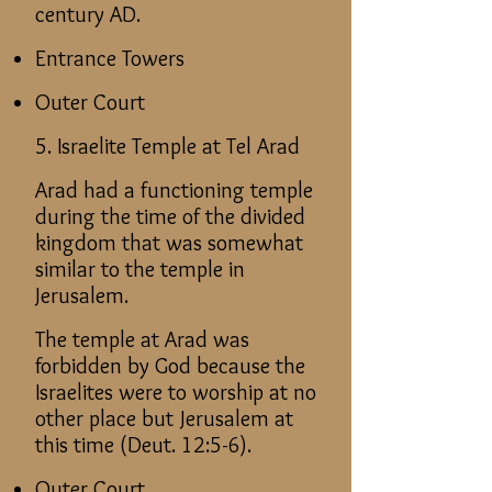
century AD.
Entrance Towers
Outer Court
5. Israelite Temple at Tel Arad
Arad had a functioning temple
during the time of the divided
kingdom that was somewhat
similar to the temple in
Jerusalem.
The temple at Arad was
forbidden by God because the
Israelites were to worship at no
other place but Jerusalem at
this time (Deut. 12:5-6).
Outer Court