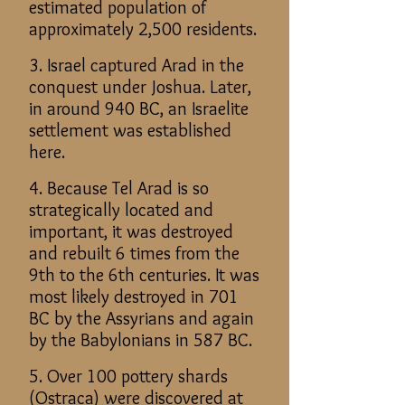
estimated population of
approximately 2,500 residents.
3. Israel captured Arad in the
conquest under Joshua. Later,
in around 940 BC, an Israelite
settlement was established
here.
4. Because Tel Arad is so
strategically located and
important, it was destroyed
and rebuilt 6 times from the
9th to the 6th centuries. It was
most likely destroyed in 701
BC by the Assyrians and again
by the Babylonians in 587 BC.
5. Over 100 pottery shards
(Ostraca) were discovered at