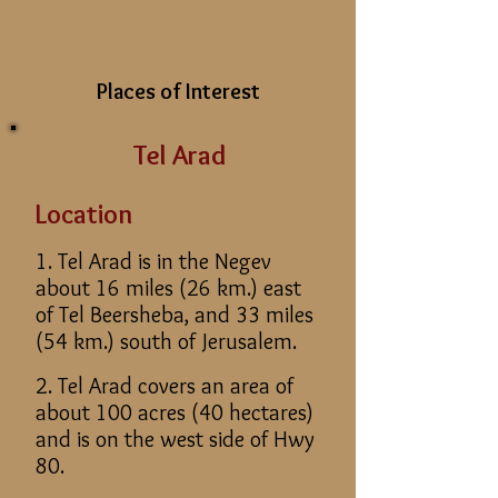
Places of Interest
Tel Arad
Location
1. Tel Arad is in the Negev
about 16 miles (26 km.) east
of Tel Beersheba, and 33 miles
(54 km.) south of Jerusalem.
2. Tel Arad covers an area of
about 100 acres (40 hectares)
and is on the west side of Hwy
80.