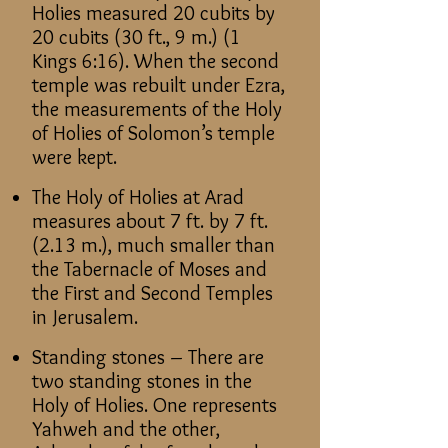
Holies measured 20 cubits by
20 cubits (30 ft., 9 m.) (1
Kings 6:16). When the second
temple was rebuilt under Ezra,
the measurements of the Holy
of Holies of Solomon’s temple
were kept.
The Holy of Holies at Arad
measures about 7 ft. by 7 ft.
(2.13 m.), much smaller than
the Tabernacle of Moses and
the First and Second Temples
in Jerusalem.
Standing stones – There are
two standing stones in the
Holy of Holies. One represents
Yahweh and the other,