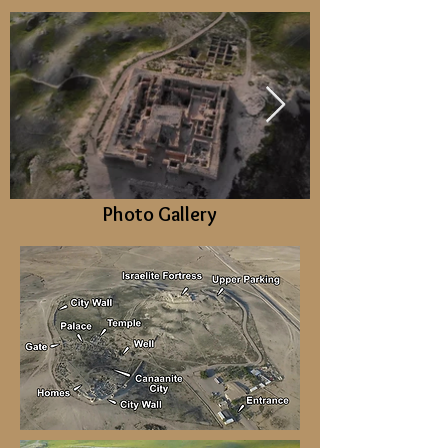
Photo Gallery