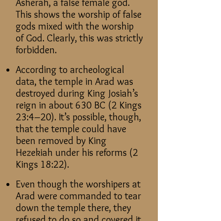
Asherah, a false female god.
This shows the worship of false
gods mixed with the worship
of God. Clearly, this was strictly
forbidden.
According to archeological
data, the temple in Arad was
destroyed during King Josiah’s
reign in about 630 BC (2 Kings
23:4–20). It’s possible, though,
that the temple could have
been removed by King
Hezekiah under his reforms (2
Kings 18:22).
Even though the worshipers at
Arad were commanded to tear
down the temple there, they
refused to do so and covered it