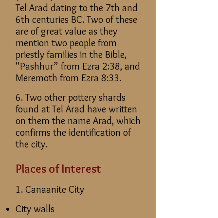
Tel Arad dating to the 7th and
6th centuries BC. Two of these
are of great value as they
mention two people from
priestly families in the Bible,
“Pashhur” from Ezra 2:38, and
Meremoth from Ezra 8:33.
6. Two other pottery shards
found at Tel Arad have written
on them the name Arad, which
confirms the identification of
the city.
Places of Interest
1. Canaanite City
City walls