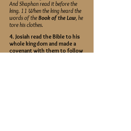
And Shaphan read it before the
king. 11 When the king heard the
words of the
Book of the Law
, he
tore his clothes.
4. Josiah read the Bible to his
whole kingdom and made a
covenant with them to follow
the Lord.
2 Kings 23: 1–3:
Then the king
sent, and all the elders of Judah
and Jerusalem were gathered to
him. 2 And the king went up to the
house of the Lord, and with him all
the men of Judah and all the
inhabitants of Jerusalem and the
priests and the prophets, all the
people, both small and great. And
he read in their hearing all the