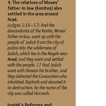
4. The relatives of Moses’
father-in-law (Kenites) also
settled in the area around
Arad.
Judges 1:16–17:
And the
descendants of the Kenite, Moses'
father-in-law, went up with the
people of Judah from the city of
palms into the wilderness of
Judah, which lies in the Negeb near
Arad
, and they went and settled
with the people. 17 And Judah
went with Simeon his brother, and
they defeated the Canaanites who
inhabited Zephath and devoted it
to destruction. So the name of the
city was called Hormah.
Josiah’s Reforms and