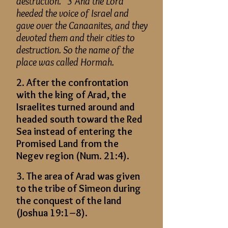
destruction.” 3 And the Lord
heeded the voice of Israel and
gave over the Canaanites, and they
devoted them and their cities to
destruction. So the name of the
place was called Hormah.
2. After the confrontation
with the king of Arad, the
Israelites turned around and
headed south toward the Red
Sea instead of entering the
Promised Land from the
Negev region (Num. 21:4).
3. The area of Arad was given
to the tribe of Simeon during
the conquest of the land
(Joshua 19:1–8).