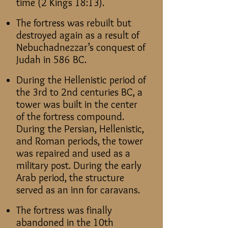
time (2 Kings 18:13).
The fortress was rebuilt but
destroyed again as a result of
Nebuchadnezzar’s conquest of
Judah in 586 BC.
During the Hellenistic period of
the 3rd to 2nd centuries BC, a
tower was built in the center
of the fortress compound.
During the Persian, Hellenistic,
and Roman periods, the tower
was repaired and used as a
military post. During the early
Arab period, the structure
served as an inn for caravans.
The fortress was finally
abandoned in the 10th