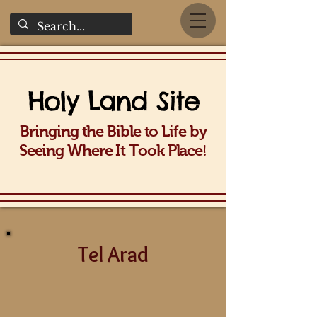
Holy La
nd Site
Bringing the Bible to Life b
y
!
Seeing Wh
ere It Took Place
Tel Arad