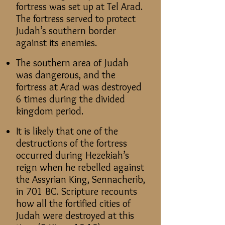
fortress was set up at Tel Arad.
The fortress served to protect
Judah’s southern border
against its enemies.
The southern area of Judah
was dangerous, and the
fortress at Arad was destroyed
6 times during the divided
kingdom period.
It is likely that one of the
destructions of the fortress
occurred during Hezekiah’s
reign when he rebelled against
the Assyrian King, Sennacherib,
in 701 BC. Scripture recounts
how all the fortified cities of
Judah were destroyed at this