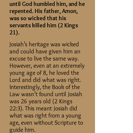
until God humbled him, and he
repented. His father, Amon,
was so wicked that his
servants killed him (2 Kings
21).
Josiah’s heritage was wicked
and could have given him an
excuse to live the same way.
However, even at an extremely
young age of 8, he loved the
Lord and did what was right.
Interestingly, the Book of the
Law wasn’t found until Josiah
was 26 years old (2 Kings
22:3). This meant Josiah did
what was right from a young
age, even without Scripture to
guide him.