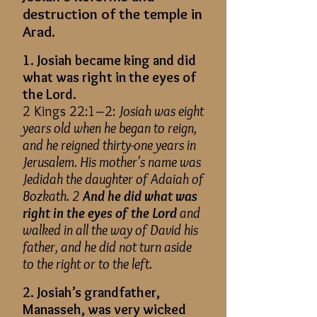
destruction of the temple in
Arad.
1. Josiah became king and did
what was right in the eyes of
the Lord.
2 Kings 22:1–2:
Josiah was eight
years old when he began to reign,
and he reigned thirty-one years in
Jerusalem. His mother's name was
Jedidah the daughter of Adaiah of
Bozkath. 2
And he did what was
right in the eyes of the Lord
and
walked in all the way of David his
father, and he did not turn aside
to the right or to the left.
2. Josiah’s grandfather,
Manasseh, was very wicked