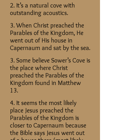
2. It’s a natural cove with
outstanding acoustics.
3. When Christ preached the
Parables of the Kingdom, He
went out of His house in
Capernaum and sat by the sea.
3. Some believe Sower’s Cove is
the place where Christ
preached the Parables of the
Kingdom found in Matthew
13.
4. It seems the most likely
place Jesus preached the
Parables of the Kingdom is
closer to Capernaum because
the Bible says Jesus went out