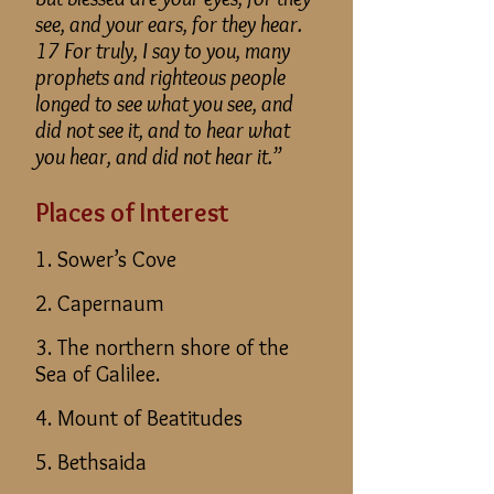
see, and your ears, for they hear.
17 For truly, I say to you, many
prophets and righteous people
longed to see what you see, and
did not see it, and to hear what
you hear, and did not hear it.”
Places of Interest
1. Sower’s Cove
2. Capernaum
3. The northern shore of the
Sea of Galilee.
4. Mount of Beatitudes
5. Bethsaida