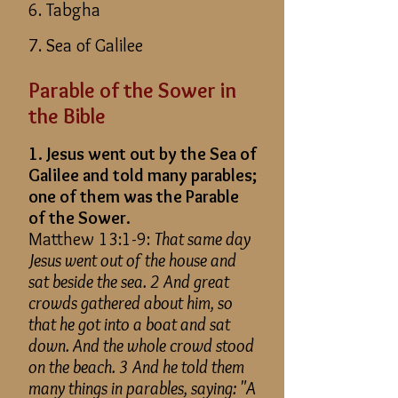
6. Tabgha
7. Sea of Galilee
Parable of the Sower in
the Bible
1. Jesus went out by the Sea of
Galilee and told many parables;
one of them was the Parable
of the Sower.
Matthew 13:1-9:
That same day
Jesus went out of the house and
sat beside the sea. 2 And great
crowds gathered about him, so
that he got into a boat and sat
down. And the whole crowd stood
on the beach. 3 And he told them
many things in parables, saying: "A