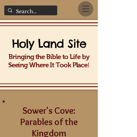
Holy La
nd Site
Bringing the Bible to Life b
y
!
Seeing Wh
ere It Took Place
Sower's Cove:
Parables of the
Kingdom