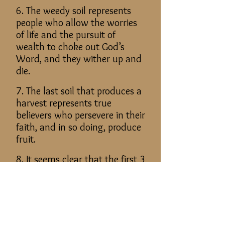
6. The weedy soil represents
people who allow the worries
of life and the pursuit of
wealth to choke out God’s
Word, and they wither up and
die.
7. The last soil that produces a
harvest represents true
believers who persevere in their
faith, and in so doing, produce
fruit.
8. It seems clear that the first 3
kinds of soils represent
unsaved people.
9. Only the last soil that
produced fruit represents the