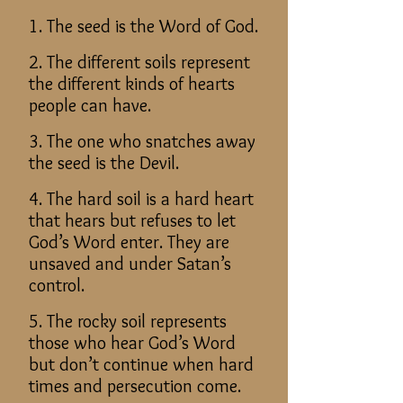
1. The seed is the Word of God.
2. The different soils represent
the different kinds of hearts
people can have.
3. The one who snatches away
the seed is the Devil.
4. The hard soil is a hard heart
that hears but refuses to let
God’s Word enter. They are
unsaved and under Satan’s
control.
5. The rocky soil represents
those who hear God’s Word
but don’t continue when hard
times and persecution come.