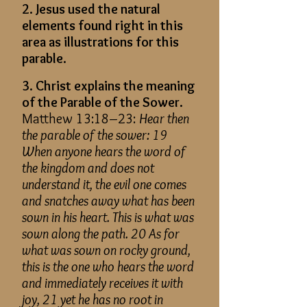
2. Jesus used the natural
elements found right in this
area as illustrations for this
parable.
3. Christ explains the meaning
of the Parable of the Sower.
Matthew 13:18–23:
Hear then
the parable of the sower: 19
When anyone hears the word of
the kingdom and does not
understand it, the evil one comes
and snatches away what has been
sown in his heart. This is what was
sown along the path. 20 As for
what was sown on rocky ground,
this is the one who hears the word
and immediately receives it with
joy, 21 yet he has no root in