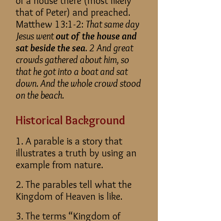
of a house there (most likely
that of Peter) and preached.
Matthew 13:1-2:
That same day
Jesus went
out of the house and
sat beside the sea
. 2 And great
crowds gathered about him, so
that he got into a boat and sat
down. And the whole crowd stood
on the beach.
Historical Background
1. A parable is a story that
illustrates a truth by using an
example from nature.
2. The parables tell what the
Kingdom of Heaven is like.
3. The terms “Kingdom of