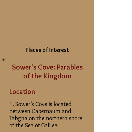
Places of Interest
Sower's Cove: Parables
of the Kingdom
Location
1. Sower’s Cove is located
between Capernaum and
Tabgha on the northern shore
of the Sea of Galilee.