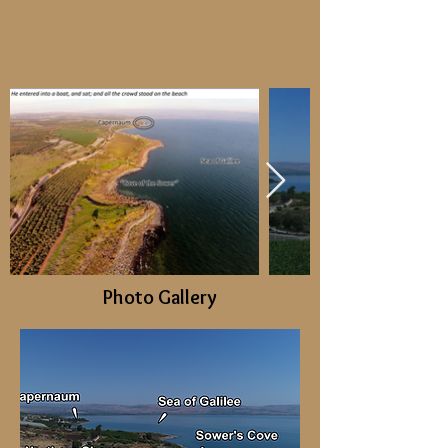
Photo Gallery