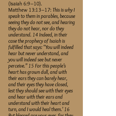
(Isaiah 6:9–10).
Matthew 13:13–17:
This is why I
speak to them in parables, because
seeing they do not see, and hearing
they do not hear, nor do they
understand. 14 Indeed, in their
case the prophecy of Isaiah is
fulfilled that says: “You will indeed
hear but never understand, and
you will indeed see but never
perceive.” 15 For this people’s
heart has grown dull, and with
their ears they can barely hear,
and their eyes they have closed,
lest they should see with their eyes
and hear with their ears and
understand with their heart and
turn, and I would heal them.’ 16
But blessed are your eyes, for they