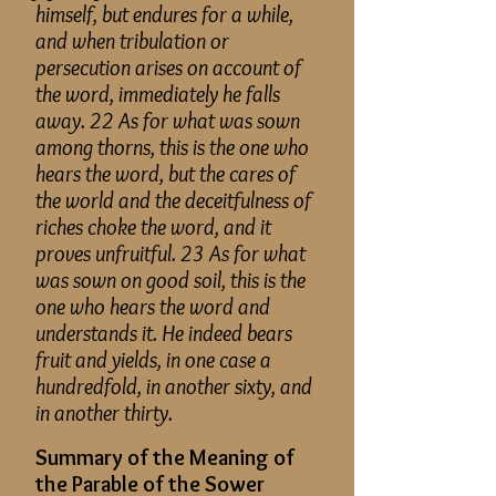
himself, but endures for a while,
and when tribulation or
persecution arises on account of
the word, immediately he falls
away. 22 As for what was sown
among thorns, this is the one who
hears the word, but the cares of
the world and the deceitfulness of
riches choke the word, and it
proves unfruitful. 23 As for what
was sown on good soil, this is the
one who hears the word and
understands it. He indeed bears
fruit and yields, in one case a
hundredfold, in another sixty, and
in another thirty.
Summary of the Meaning of
the Parable of the Sower