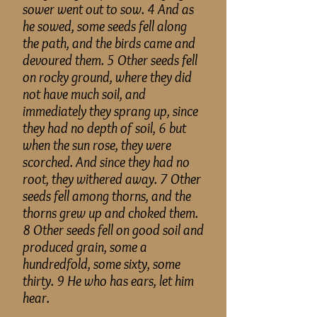
sower went out to sow. 4 And as
he sowed, some seeds fell along
the path, and the birds came and
devoured them. 5 Other seeds fell
on rocky ground, where they did
not have much soil, and
immediately they sprang up, since
they had no depth of soil, 6 but
when the sun rose, they were
scorched. And since they had no
root, they withered away. 7 Other
seeds fell among thorns, and the
thorns grew up and choked them.
8 Other seeds fell on good soil and
produced grain, some a
hundredfold, some sixty, some
thirty. 9 He who has ears, let him
hear.