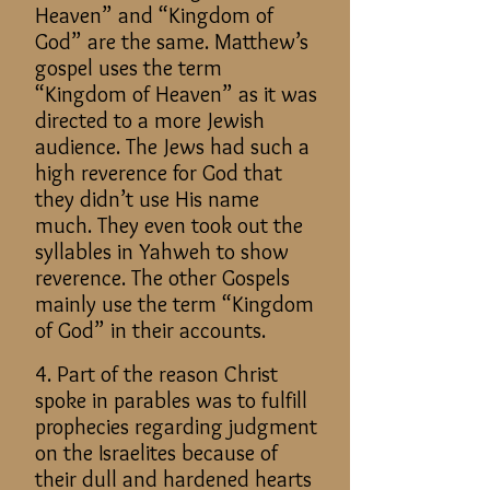
Heaven” and “Kingdom of
God” are the same. Matthew’s
gospel uses the term
“Kingdom of Heaven” as it was
directed to a more Jewish
audience. The Jews had such a
high reverence for God that
they didn’t use His name
much. They even took out the
syllables in Yahweh to show
reverence. The other Gospels
mainly use the term “Kingdom
of God” in their accounts.
4. Part of the reason Christ
spoke in parables was to fulfill
prophecies regarding judgment
on the Israelites because of
their dull and hardened hearts