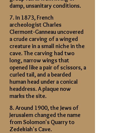
damp, unsanitary conditions.
7. In 1873, French
archeologist Charles
Clermont-Ganneau uncovered
a crude carving of a winged
creature in a small niche in the
cave. The carving had two
long, narrow wings that
opened like a pair of scissors, a
curled tail, and a bearded
human head under a conical
headdress. A plaque now
marks the site.
8. Around 1900, the Jews of
Jerusalem changed the name
from Solomon's Quarry to
Zedekiah's Cave.