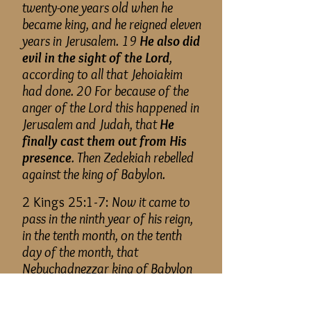
twenty-one years old when he
became king, and he reigned eleven
years in Jerusalem. 19
He also did
evil in the sight of the Lord
,
according to all that Jehoiakim
had done. 20 For because of the
anger of the Lord this happened in
Jerusalem and Judah, that
He
finally cast them out from His
presence
. Then Zedekiah rebelled
against the king of Babylon.
2 Kings 25:1-7:
Now it came to
pass in the ninth year of his reign,
in the tenth month, on the tenth
day of the month, that
Nebuchadnezzar king of Babylon
and all his army
came against
Jerusalem
and encamped against