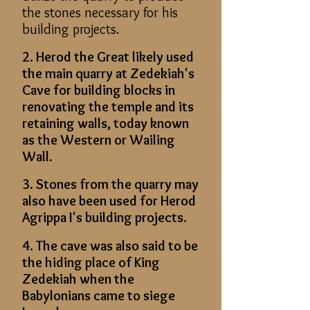
the stones necessary for his
building projects.
2. Herod the Great likely used
the main quarry at Zedekiah's
Cave for building blocks in
renovating the temple and its
retaining walls, today known
as the Western or Wailing
Wall.
3. Stones from the quarry may
also have been used for Herod
Agrippa I's building projects.
4. The cave was also said to be
the hiding place of King
Zedekiah when the
Babylonians came to siege