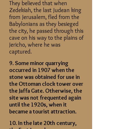
They believed that when
Zedekiah, the last Judean king
from Jerusalem, fled from the
Babylonians as they besieged
the city, he passed through this
cave on his way to the plains of
Jericho, where he was
captured.
9. Some minor quarrying
occurred in 1907 when the
stone was obtained for use in
the Ottoman clock tower over
the Jaffa Gate. Otherwise, the
site was not frequented again
until the 1920s, when it
became a tourist attraction.
10. In the late 20th century,