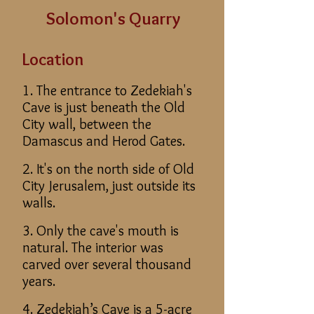
Solomon's Quarry
Location
1. The entrance to Zedekiah's
Cave is just beneath the Old
City wall, between the
Damascus and Herod Gates.
2. It's on the north side of Old
City Jerusalem, just outside its
walls.
3. Only the cave's mouth is
natural. The interior was
carved over several thousand
years.
4. Zedekiah’s Cave is a 5-acre