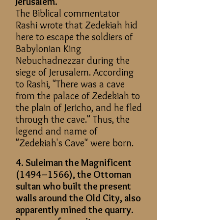
Jerusalem.
The Biblical commentator
Rashi wrote that Zedekiah hid
here to escape the soldiers of
Babylonian King
Nebuchadnezzar during the
siege of Jerusalem. According
to Rashi, "There was a cave
from the palace of Zedekiah to
the plain of Jericho, and he fled
through the cave." Thus, the
legend and name of
"Zedekiah's Cave" were born.
4. Suleiman the Magnificent
(1494–1566), the Ottoman
sultan who built the present
walls around the Old City, also
apparently mined the quarry.