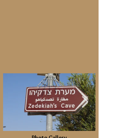
Photo Gallery