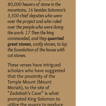
80,000 hewers of stone in the
mountains, 16 besides Solomon’s
3,300 chief deputies who were
over the project and who ruled
over the people who were doing
the work. 17 Then the king
commanded, and they
quarried
great stones
, costly stones, to lay
the foundation of the house with
cut stones.
These verses have intrigued
scholars who have suggested
that the proximity of the
Temple Mount (Mount
Moriah), to the site of
“Zedekiah’s Cave” is what
prompted King Solomon to
utilize the quarry to produce