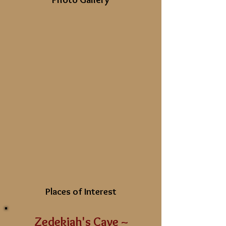
Places of Interest
Zedekiah's Cave ~