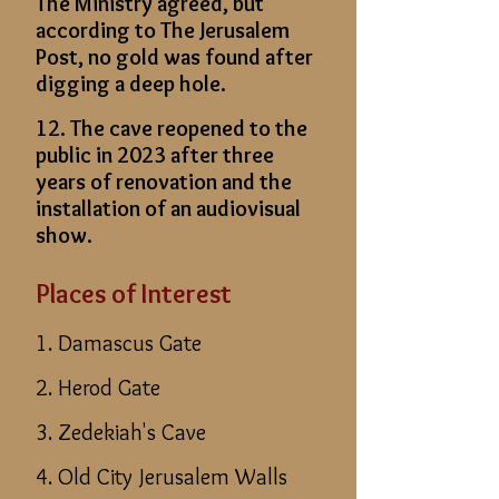
The Ministry agreed, but
according to The Jerusalem
Post, no gold was found after
digging a deep hole.
12. The cave reopened to the
public in 2023 after three
years of renovation and the
installation of an audiovisual
show.
Places of Interest
1. Damascus Gate
2. Herod Gate
3. Zedekiah's Cave
4. Old City Jerusalem Walls