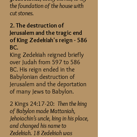
the foundation of the house with
cut stones.
2. The destruction of
Jerusalem and the tragic end
of King Zedekiah's reign - 586
BC.
King Zedekiah reigned briefly
over Judah from 597 to 586
BC. His reign ended in the
Babylonian destruction of
Jerusalem and the deportation
of many Jews to Babylon.
2 Kings 24:17-20:
Then the king
of Babylon made Mattaniah,
Jehoiachin’s uncle, king in his place,
and changed his name to
Zedekiah. 18 Zedekiah was