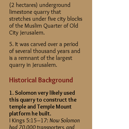
(2 hectares) underground
limestone quarry that
stretches under five city blocks
of the Muslim Quarter of Old
City Jerusalem.
5. It was carved over a period
of several thousand years and
is a remnant of the largest
quarry in Jerusalem.
Historical Background
1. Solomon very likely used
this quarry to construct the
temple and Temple Mount
platform he built.
I Kings 5:15–17:
Now Solomon
had 70,000 transporters, and