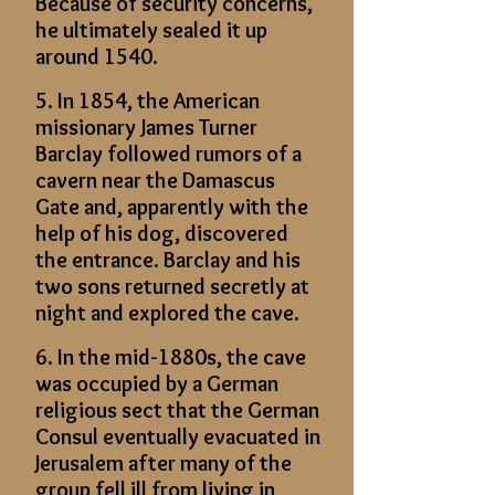
Because of security concerns,
he ultimately sealed it up
around 1540.
5. In 1854, the American
missionary James Turner
Barclay followed rumors of a
cavern near the Damascus
Gate and, apparently with the
help of his dog, discovered
the entrance. Barclay and his
two sons returned secretly at
night and explored the cave.
6. In the mid-1880s, the cave
was occupied by a German
religious sect that the German
Consul eventually evacuated in
Jerusalem after many of the
group fell ill from living in