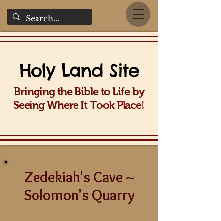
Holy La
nd Site
Bringing the Bible to Life b
y
!
Seeing Wh
ere It Took Place
Zedekiah's Cave ~
Solomon's Quarry