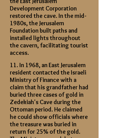
the East Jerusalem
Development Corporation
restored the cave. In the mid-
1980s, the Jerusalem
Foundation built paths and
installed lights throughout
the cavern, facilitating tourist
access.
11. In 1968, an East Jerusalem
resident contacted the Israeli
Ministry of Finance with a
claim that his grandfather had
buried three cases of gold in
Zedekiah's Cave during the
Ottoman period. He claimed
he could show officials where
the treasure was buried in
return for 25% of the gold.