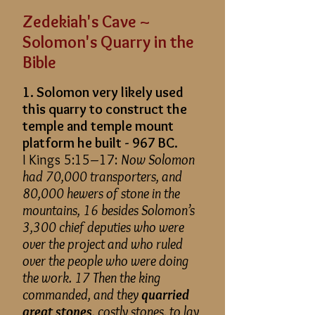
Zedekiah's Cave ~
Solomon's Quarry in the
Bible
1. Solomon very likely used
this quarry to construct the
temple and temple mount
platform he built - 967 BC.
I Kings 5:15–17:
Now Solomon
had 70,000 transporters, and
80,000 hewers of stone in the
mountains, 16 besides Solomon’s
3,300 chief deputies who were
over the project and who ruled
over the people who were doing
the work. 17 Then the king
commanded, and they
quarried
great stones
, costly stones, to lay