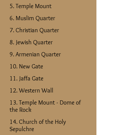
5. Temple Mount
6. Muslim Quarter
7. Christian Quarter
8. Jewish Quarter
9. Armenian Quarter
10. New Gate
11. Jaffa Gate
12. Western Wall
13. Temple Mount - Dome of
the Rock
14. Church of the Holy
Sepulchre