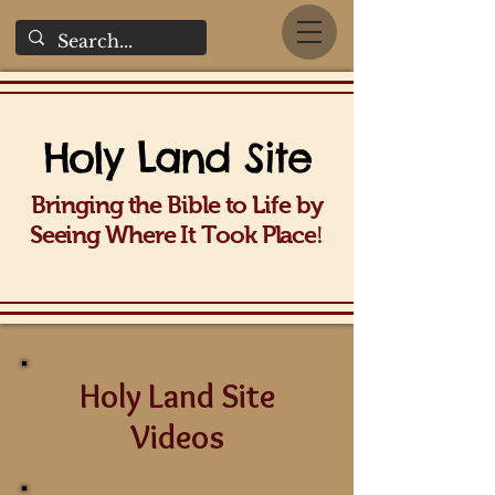
Holy La
nd Site
Bringing the Bible to Life b
y
!
Seeing Wh
ere It Took Place
Holy Land Site
Videos