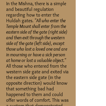
In the Mishna, there is a simple
and beautiful regulation
regarding how to enter the
Huldah gates.
"All who enter the
Temple Mount shall enter from the
eastern side of the gate (right side)
and then exit through the western
side of the gate (left side), except
those who lost a loved one and are
in mourning or have a sick person
at home or lost a valuable object."
All those who entered from the
western side gate and exited via
the eastern side gate (in the
opposite direction) would know
that something bad had
happened to them and could
offer words of comfort. This was
a custom that demonstrated