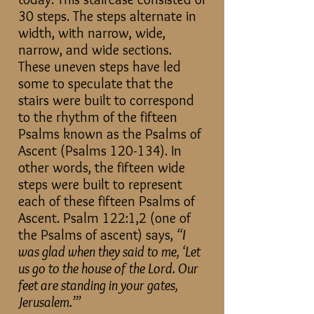
30 steps. The steps alternate in
width, with narrow, wide,
narrow, and wide sections.
These uneven steps have led
some to speculate that the
stairs were built to correspond
to the rhythm of the fifteen
Psalms known as the Psalms of
Ascent (Psalms 120-134). In
other words, the fifteen wide
steps were built to represent
each of these fifteen Psalms of
Ascent. Psalm 122:1,2 (one of
the Psalms of ascent) says,
“I
was glad when they said to me, ‘Let
us go to the house of the Lord. Our
feet are standing in your gates,
Jerusalem.’”