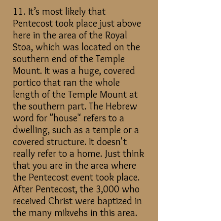
11. It’s most likely that
Pentecost took place just above
here in the area of the Royal
Stoa, which
was located on the
southern end of the Temple
Mount. It was a huge, covered
portico that ran the whole
length of the Temple Mount at
the southern part. The Hebrew
word for "house" refers to a
dwelling, such as a temple or a
covered structure. It doesn't
really refer to a home. Just think
that you are in the area where
the Pentecost event took place.
After Pentecost, the 3,000 who
received Christ were baptized in
the many mikvehs in this area.