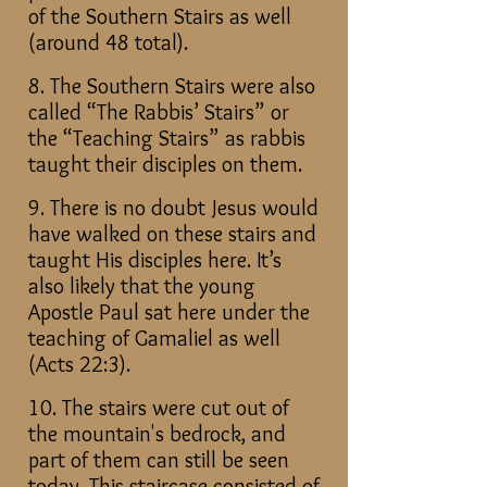
of the Southern Stairs as well
(around 48 total).
8. The Southern Stairs were also
called “The Rabbis’ Stairs” or
the “Teaching Stairs” as rabbis
taught their disciples on them.
9. There is no doubt Jesus would
have walked on these stairs and
taught His disciples here. It’s
also likely that the young
Apostle Paul sat here under the
teaching of Gamaliel as well
(Acts 22:3).
10. The stairs were cut out of
the mountain's bedrock, and
part of them can still be seen
today. This staircase consisted of