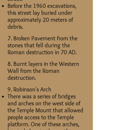
Before the 1960 excavations,
this street lay buried under
approximately 20 meters of
debris.
7. Broken Pavement from the
stones that fell during the
Roman destruction in 70 AD.
8. Burnt layers in the Western
Wall from the Roman
destruction.
9. Robinson's Arch
There was a series of bridges
and arches on the west side of
the Temple Mount that allowed
people access to the Temple
platform. One of these arches,