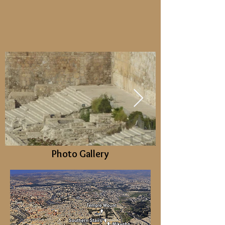
Photo Gallery