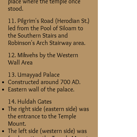
place where the temple once
stood.
11.
Pilgrim's Road (Herodian St.)
led from the Pool of Siloam to
the Southern Stairs and
Robinson's Arch Stairway area.
12. Mikvehs by the Western
Wall Area
13. Umayyad Palace
Constructed around 700 AD.
Eastern wall of the palace.
14. Huldah Gates
The right side (eastern side) was
the entrance to the Temple
Mount.
The left side (western side) was