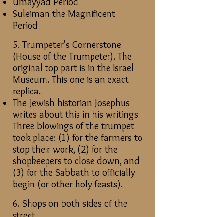
Umayyad Period
Suleiman the Magnificent
Period
5. Trumpeter's Cornerstone
(House of the Trumpeter). The
original top part is in the Israel
Museum. This one is an exact
replica.
The Jewish historian Josephus
writes about this in his writings.
Three blowings of the trumpet
took place: (1) for the farmers to
stop their work, (2) for the
shopkeepers to close down, and
(3) for the Sabbath to officially
begin (or other holy feasts).
6. Shops on both sides of the
street.