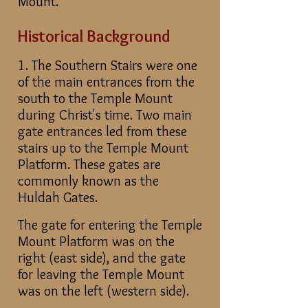
Mount.
Historical Background
1. The Southern Stairs were one
of the main entrances from the
south to the Temple Mount
during Christ's time. Two main
gate entrances led from these
stairs up to the Temple Mount
Platform. These gates are
commonly known as the
Huldah Gates.
The gate for entering the Temple
Mount Platform was on the
right (east side), and the gate
for leaving the Temple Mount
was on the left (western side).