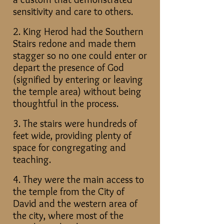
sensitivity and care to others.
2. King Herod had the Southern
Stairs redone and made them
stagger so no one could enter or
depart the presence of God
(signified by entering or leaving
the temple area) without being
thoughtful in the process.
3. The stairs were hundreds of
feet wide, providing plenty of
space for congregating and
teaching.
4. They were the main access to
the temple from the City of
David and the western area of
the city, where most of the