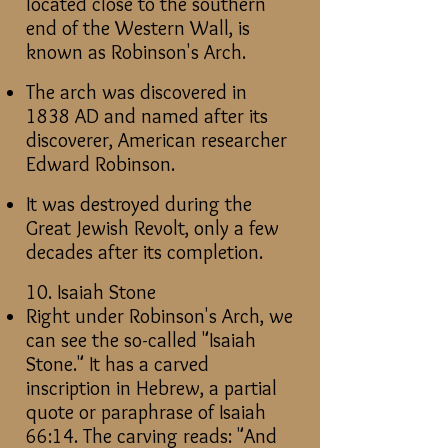
located close to the southern
end of the Western Wall, is
known as Robinson's Arch.
The arch was discovered in
1838 AD and named after its
discoverer, American researcher
Edward Robinson.
It was destroyed during the
Great Jewish Revolt, only a few
decades after its completion.
10. Isaiah Stone
Right under Robinson's Arch, we
can see the so-called "Isaiah
Stone." It has a carved
inscription in Hebrew, a partial
quote or paraphrase of Isaiah
66:14. The carving reads: "And