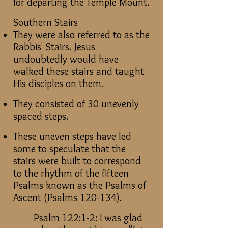
for departing the Temple Mount.
Southern Stairs
They were also referred to as the
Rabbis' Stairs. Jesus
undoubtedly would have
walked these stairs and taught
His disciples on them.
They consisted of 30 unevenly
spaced steps.
These uneven steps have led
some to speculate that the
stairs were built to correspond
to the rhythm of the fifteen
Psalms known as the Psalms of
Ascent (Psalms 120-134).
Psalm 122:1-2: I was glad