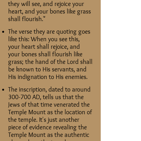
they will see, and rejoice your
heart, and your bones like grass
shall flourish."
The verse they are quoting goes
like this: When you see this,
your heart shall rejoice, and
your bones shall flourish like
grass; the hand of the Lord shall
be known to His servants, and
His indignation to His enemies.
The inscription, dated to around
300-700 AD, tells us that the
Jews of that time venerated the
Temple Mount as the location of
the temple. It's just another
piece of evidence revealing the
Temple Mount as the authentic