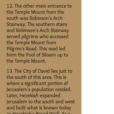
12. The other main entrance to
the Temple Mount from the
south was Robinson's Arch
Stairway. The southern stairs
and Robinson's Arch Stairway
served pilgrims who accessed
the Temple Mount from
Pilgrim's Road. This road led
from the Pool of Siloam up to
the Temple Mount.
13. The City of David lies just to
the south of this area. This is
where a significant portion of
Jerusalem's population resided.
Later, Hezekiah expanded
Jerusalem to the south and west
and built what is known today
as Hezekiah's Broad Wall. As a