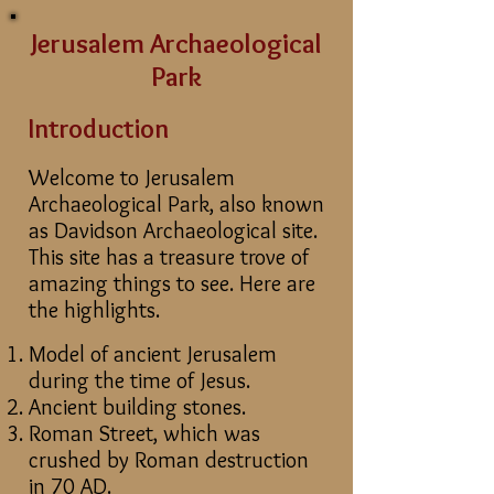
Jerusalem Archaeological
Park
Introduction
Welcome to Jerusalem
Archaeological Park, also known
as Davidson Archaeological site.
This site has a treasure trove of
amazing things to see. Here are
the highlights.
Model of ancient Jerusalem
during the time of Jesus.
Ancient building stones.
Roman Street, which was
crushed by Roman destruction
in 70 AD.