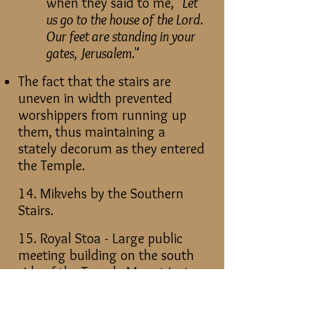
when they said to me, "
Let
us go to the house of the Lord.
Our feet are standing in your
gates, Jerusalem
."
The fact that the stairs are
uneven in width prevented
worshippers from running up
them, thus maintaining a
stately decorum as they entered
the Temple.
14. Mikvehs by the Southern
Stairs.
15. Royal Stoa - Large public
meeting building on the south
side of the Temple Mount just
above the Southern Stairs.
Pentecost Area