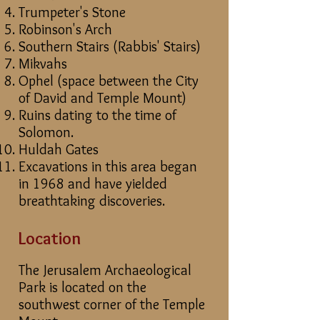
Trumpeter's Stone
Robinson's Arch
Southern Stairs (Rabbis' Stairs)
Mikvahs
Ophel (space between the City
of David and Temple Mount)
Ruins dating to the time of
Solomon.
Huldah Gates
Excavations in this area began
in 1968 and have yielded
breathtaking discoveries.
Location
The Jerusalem Archaeological
Park is located on the
southwest corner of the Temple