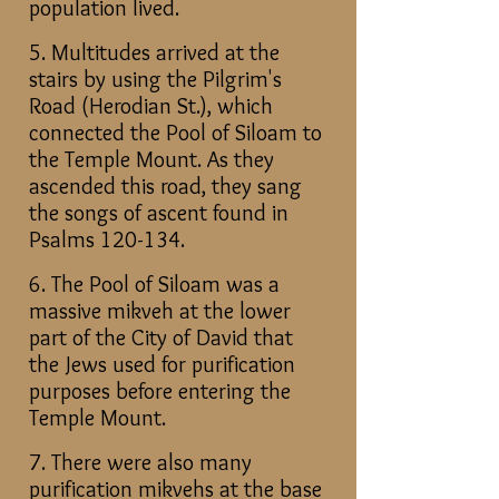
population lived.
5. Multitudes arrived at the
stairs by using the Pilgrim's
Road (Herodian St.), which
connected the Pool of Siloam to
the Temple Mount. As they
ascended this road, they sang
the songs of ascent found in
Psalms 120-134.
6. The Pool of Siloam was a
massive mikveh at the lower
part of the City of David that
the Jews used for purification
purposes before entering the
Temple Mount.
7. There were also many
purification mikvehs at the base