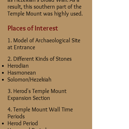
result, this southern part of the
Temple Mount was highly used.
Places of Interest
1. Model of Archaeological Site
at Entrance
2. Different Kinds of Stones
Herodian
Hasmonean
Solomon/Hezekiah
3. Herod's Temple Mount
Expansion Section
4. Temple Mount Wall Time
Periods
Herod Period