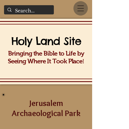
Holy La
nd Site
Bringing the Bible to Life b
y
!
Seeing Wh
ere It Took Place
Jerusalem
Archaeological Park