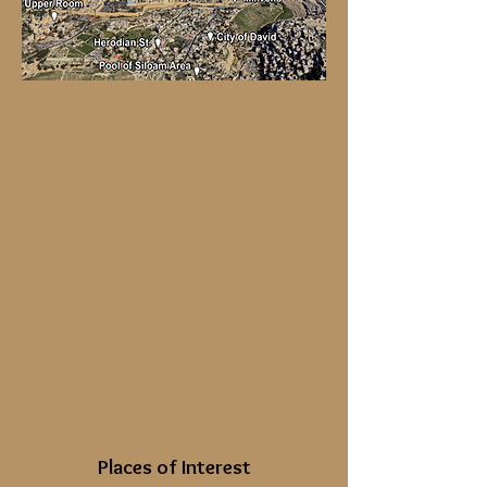
Places of Interest