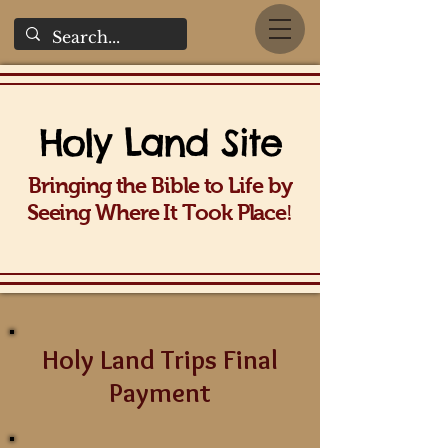
Holy La
nd Site
Bringing the Bible to Life b
y
!
Seeing Wh
ere It Took Place
Holy Land Trips Final
Payment