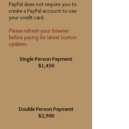
PayPal does not require you to
create a PayPal account to use
your credit card.
Please refresh your browser
before paying for latest button
updates.
Single Person Payment
$1,450
Double Person Payment
$2,900