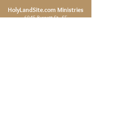
HolyLandSite.com
Ministries
6945 Burnett St., SE
Salem, OR,
97317-5202
Phone:
541 603 0881
(U.S.A.)
Email:
holylandsite.com@gmail.com
Share
Privacy Policy
Site Map
If HolyLandSite.com is helpful to you, and
you would like to support our work, we
would be deeply grateful.