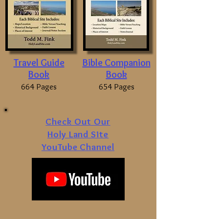
Travel Guide
Bible Companion
Book
Book
664 Pages
654 Pages
Check Out Our
Holy Land Site
YouTube Channel