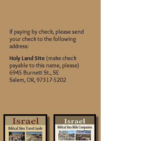
If paying by check, please send
your check to the following
address:
Holy Land Site
(make check
payable to this name, please)
6945 Burnett St., SE
Salem, OR,
97317-5202