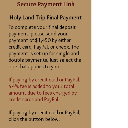
Secure Payment Link
Holy Land Trip Final Payment
To complete your final deposit
payment, please send your
payment of $1,450 by either
credit card, PayPal, or check. The
payment is set up for single and
double payments. Just select the
one that applies to you.
If paying by credit card or PayPal,
a 4% fee is added to your total
amount due to fees charged by
credit cards and PayPal.
If paying by credit card or PayPal,
click the button below.