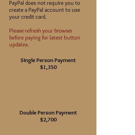
PayPal does not require you to
create a PayPal account to use
your credit card.
Please refresh your browser
before paying for latest button
updates.
Single Person Payment
$1,350
Double Person Payment
$2,700