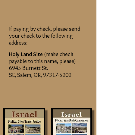
If paying by check, please send
your check to the following
address:
Holy Land Site
(make check
payable to this name, please)
6945 Burnett St.
SE, Salem, OR,
97317-5202