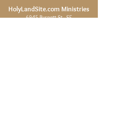
HolyLandSite.com
Ministries
6945 Burnett St., SE
Salem, OR,
97317-5202
Phone:
541 603 0881
(U.S.A.)
Email:
holylandsite.com@gmail.com
Share
Privacy Policy
Site Map
If HolyLandSite.com is helpful to you, and
you would like to support our work, we
would be deeply grateful.