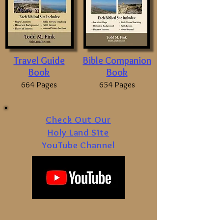
Travel Guide
Bible Companion
Book
Book
664 Pages
654 Pages
Check Out Our
Holy Land Site
YouTube Channel