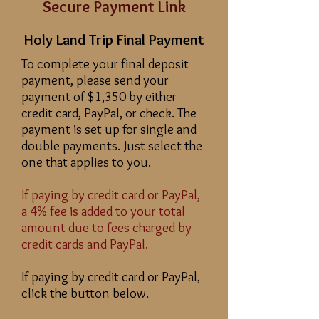
Secure Payment Link
Holy Land Trip Final Payment
To complete your final deposit
payment, please send your
payment of $1,350 by either
credit card, PayPal, or check. The
payment is set up for single and
double payments. Just select the
one that applies to you.
If paying by credit card or PayPal,
a 4% fee is added to your total
amount due to fees charged by
credit cards and PayPal.
If paying by credit card or PayPal,
click the button below.