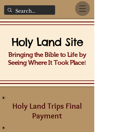
Holy La
nd Site
Bringing the Bible to Life b
y
!
Seeing Wh
ere It Took Place
Holy Land Trips Final
Payment